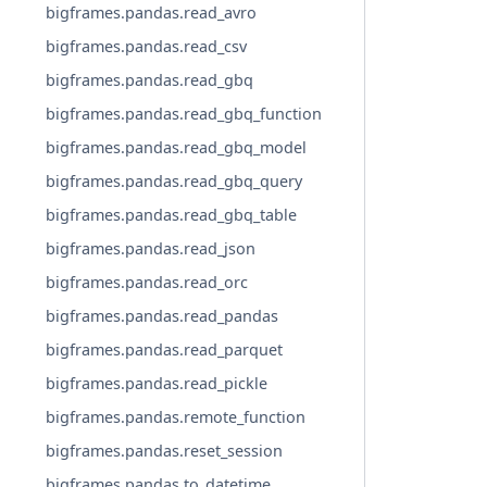
bigframes.pandas.read_avro
bigframes.pandas.read_csv
bigframes.pandas.read_gbq
bigframes.pandas.read_gbq_function
bigframes.pandas.read_gbq_model
bigframes.pandas.read_gbq_query
bigframes.pandas.read_gbq_table
bigframes.pandas.read_json
bigframes.pandas.read_orc
bigframes.pandas.read_pandas
bigframes.pandas.read_parquet
bigframes.pandas.read_pickle
bigframes.pandas.remote_function
bigframes.pandas.reset_session
bigframes.pandas.to_datetime