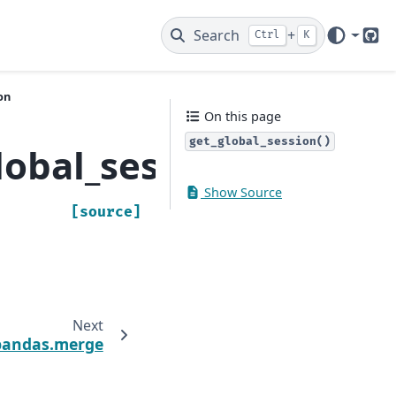
Search
+
Ctrl
K
Git
on
On this page
get_global_session()
lobal_session
Show Source
[source]
Next
pandas.merge