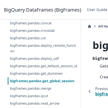
d
bigframes.pandas.close_session
BigQuery DataFrames (BigFrames)
User Guide
bigframes.pandas.col
bigframes.pandas.concat
API R
bigframes.pandas.crosstab
bigframes.pandas.cut
bi
bigframes.pandas.deploy_remote_functi
on
bigframes.pandas.deploy_udf
bigfra
Gets
bigframes.pandas.get_default_session_id
bigframes.pandas.get_dummies
Crea
bigframes.pandas.get_global_session
Previo
bigframes.pandas.merge
bigfr
bigframes.pandas.qcut
bigframes.pandas.read_arrow