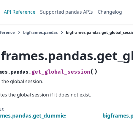
API Reference
Supported pandas APIs
Changelog
eference
bigframes.pandas
bigframes.pandas.get_global_sessi
gframes.pandas.get_g
(
)
get_global_session
mes.pandas.
 the global session.
tes the global session if it does not exist.
us
ames.pandas.get_dummies
bigframes.