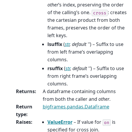
other
’s index, preserving the order
of the calling’s one.
: creates
cross
the cartesian product from both
frames, preserves the order of the
left keys.
lsuffix
(
str
,
default ''
) – Suffix to use
from left frame’s overlapping
columns.
rsuffix
(
str
,
default ''
) – Suffix to use
from right frame’s overlapping
columns.
Returns
:
A dataframe containing columns
from both the caller and
other
.
Return
bigframes.pandas.DataFrame
type
:
Raises
:
ValueError
– If value for
is
on
specified for cross join.