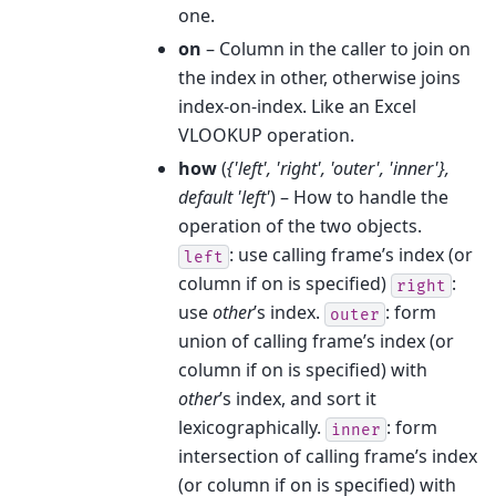
one.
on
– Column in the caller to join on
the index in other, otherwise joins
index-on-index. Like an Excel
VLOOKUP operation.
how
(
{'left'
,
'right'
,
'outer'
,
'inner'}
,
default 'left'
) – How to handle the
operation of the two objects.
: use calling frame’s index (or
left
column if on is specified)
:
right
use
other
’s index.
: form
outer
union of calling frame’s index (or
column if on is specified) with
other
’s index, and sort it
lexicographically.
: form
inner
intersection of calling frame’s index
(or column if on is specified) with