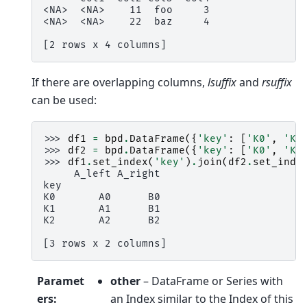
<NA>  <NA>    11  foo     3
<NA>  <NA>    22  baz     4
[2 rows x 4 columns]
If there are overlapping columns,
lsuffix
and
rsuffix
can be used:
>>> 
df1
=
bpd
.
DataFrame
({
'key'
:
[
'K0'
,
'K1
>>> 
df2
=
bpd
.
DataFrame
({
'key'
:
[
'K0'
,
'K1
>>> 
df1
.
set_index
(
'key'
)
.
join
(
df2
.
set_inde
     A_left A_right
key
K0       A0      B0
K1       A1      B1
K2       A2      B2
[3 rows x 2 columns]
Paramet
other
– DataFrame or Series with
ers
:
an Index similar to the Index of this