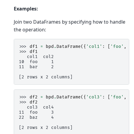
Examples:
Join two DataFrames by specifying how to handle
the operation:
>>> 
df1
=
bpd
.
DataFrame
({
'col1'
:
[
'foo'
,
'
>>> 
df1
   col1  col2
10  foo     1
11  bar     2
[2 rows x 2 columns]
>>> 
df2
=
bpd
.
DataFrame
({
'col3'
:
[
'foo'
,
'
>>> 
df2
   col3  col4
11  foo     3
22  baz     4
[2 rows x 2 columns]