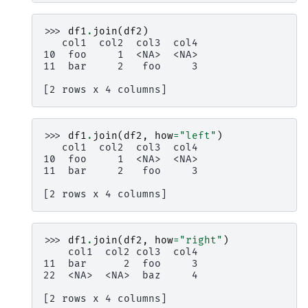
>>> 
df1
.
join
(
df2
)
   col1  col2  col3  col4
10  foo     1  <NA>  <NA>
11  bar     2   foo     3
[2 rows x 4 columns]
>>> 
df1
.
join
(
df2
,
how
=
"left"
)
   col1  col2  col3  col4
10  foo     1  <NA>  <NA>
11  bar     2   foo     3
[2 rows x 4 columns]
>>> 
df1
.
join
(
df2
,
how
=
"right"
)
    col1  col2 col3  col4
11  bar      2  foo     3
22  <NA>  <NA>  baz     4
[2 rows x 4 columns]