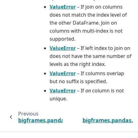
ValueError
– If join on columns
does not match the index level of
the other DataFrame. Join on
columns with multi-index is not
supported.
ValueError
– If left index to join on
does not have the same number of
levels as the right index.
ValueError
– If columns overlap
but no suffix is specified.
ValueError
– If
on
column is not
unique.
Previous
bigframes.pandas.DataFrame.itertuples
bigframes.pandas.D