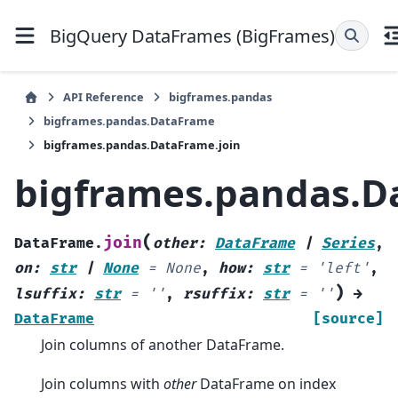
BigQuery DataFrames (BigFrames)
API Reference
bigframes.pandas
bigframes.pandas.DataFrame
bigframes.pandas.DataFrame.join
bigframes.pandas.D
(
join
DataFrame.
other
:
DataFrame
|
Series
,
on
:
str
|
None
=
None
,
how
:
str
=
'left'
,
)
lsuffix
:
str
=
''
,
rsuffix
:
str
=
''
→
DataFrame
[source]
Join columns of another DataFrame.
Join columns with
other
DataFrame on index