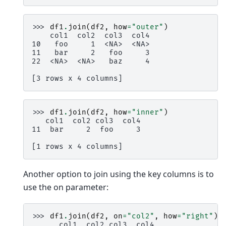
>>> 
df1
.
join
(
df2
,
how
=
"outer"
)
    col1  col2  col3  col4
10   foo     1  <NA>  <NA>
11   bar     2   foo     3
22  <NA>  <NA>   baz     4
[3 rows x 4 columns]
>>> 
df1
.
join
(
df2
,
how
=
"inner"
)
   col1  col2 col3  col4
11  bar     2  foo     3
[1 rows x 4 columns]
Another option to join using the key columns is to
use the on parameter:
>>> 
df1
.
join
(
df2
,
on
=
"col2"
,
how
=
"right"
)
      col1  col2 col3  col4