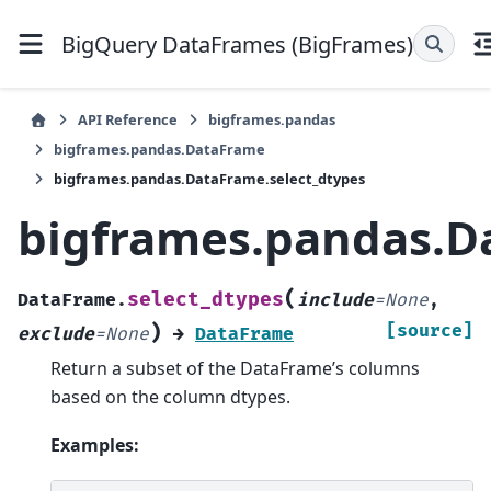
BigQuery DataFrames (BigFrames)
API Reference
bigframes.pandas
bigframes.pandas.DataFrame
bigframes.pandas.DataFrame.select_dtypes
bigframes.pandas.D
(
select_dtypes
DataFrame.
include
=
None
,
)
[source]
exclude
=
None
→
DataFrame
Return a subset of the DataFrame’s columns
based on the column dtypes.
Examples: