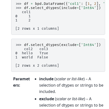
>>> 
df
=
bpd
.
DataFrame
({
'col1'
:
[
1
,
2
],
'c
>>> 
df
.
select_dtypes
(
include
=
[
'Int64'
])
   col1
0     1
1     2
[2 rows x 1 columns]
>>> 
df
.
select_dtypes
(
exclude
=
[
'Int64'
])
    col2   col3
0  hello   True
1  world  False
[2 rows x 2 columns]
Paramet
include
(
scalar
or
list-like
) – A
ers
:
selection of dtypes or strings to be
included.
exclude
(
scalar
or
list-like
) – A
selection of dtypes or strings to be