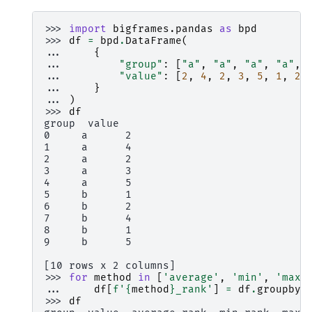
>>> 
import
bigframes.pandas
as
bpd
>>> 
df
=
bpd
.
DataFrame
(
... 
{
... 
"group"
:
[
"a"
,
"a"
,
"a"
,
"a"
,
... 
"value"
:
[
2
,
4
,
2
,
3
,
5
,
1
,
2
,
... 
}
... 
)
>>> 
df
group  value
0     a      2
1     a      4
2     a      2
3     a      3
4     a      5
5     b      1
6     b      2
7     b      4
8     b      1
9     b      5
[10 rows x 2 columns]
>>> 
for
method
in
[
'average'
,
'min'
,
'max'
... 
df
[
f
'
{
method
}
_rank'
]
=
df
.
groupby
(
>>> 
df