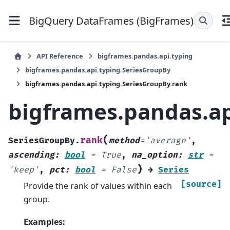
BigQuery DataFrames (BigFrames)
API Reference
bigframes.pandas.api.typing
bigframes.pandas.api.typing.SeriesGroupBy
bigframes.pandas.api.typing.SeriesGroupBy.rank
bigframes.pandas.ap
(
rank
SeriesGroupBy.
method
=
'average'
,
ascending
:
bool
=
True
,
na_option
:
str
=
)
'keep'
,
pct
:
bool
=
False
→
Series
[source]
Provide the rank of values within each
group.
Examples: