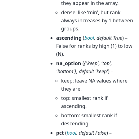
they appear in the array.
dense: like ‘min’, but rank
always increases by 1 between
groups.
ascending
(
bool
,
default True
) –
False for ranks by high (1) to low
(N).
na_option
(
{'keep'
,
'top'
,
'bottom'}
,
default 'keep'
) –
keep: leave NA values where
they are.
top: smallest rank if
ascending.
bottom: smallest rank if
descending.
pct
(
bool
,
default False
) –