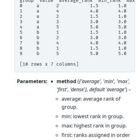
group  value  average_rank  min_rank  max_
0     a      2           1.5       1.0    
1     a      4           4.0       4.0    
2     a      2           1.5       1.0    
3     a      3           3.0       3.0    
4     a      5           5.0       5.0    
5     b      1           1.5       1.0    
6     b      2           3.0       3.0    
7     b      4           4.0       4.0    
8     b      1           1.5       1.0    
9     b      5           5.0       5.0    
[10 rows x 7 columns]
Parameters
:
method
(
{'average'
,
'min'
,
'max'
,
'first'
,
'dense'}
,
default 'average'
) –
average: average rank of
group.
min: lowest rank in group.
max: highest rank in group.
first: ranks assigned in order