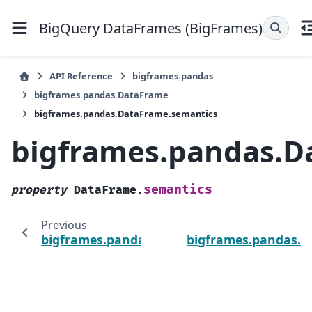
BigQuery DataFrames (BigFrames)
API Reference
bigframes.pandas
bigframes.pandas.DataFrame
bigframes.pandas.DataFrame.semantics
bigframes.pandas.D
semantics
property
DataFrame.
Previous
bigframes.pandas.DataFrame.query_job
bigframes.pandas.