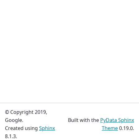
© Copyright 2019,
Google.
Built with the
PyData Sphinx
Created using
Sphinx
Theme
0.19.0.
8.1.3.