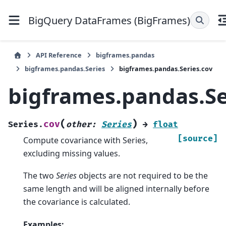
BigQuery DataFrames (BigFrames)
API Reference
bigframes.pandas
bigframes.pandas.Series
bigframes.pandas.Series.cov
bigframes.pandas.Se
(
)
cov
Series.
other
:
Series
→
float
[source]
Compute covariance with Series,
excluding missing values.
The two
Series
objects are not required to be the
same length and will be aligned internally before
the covariance is calculated.
Examples: