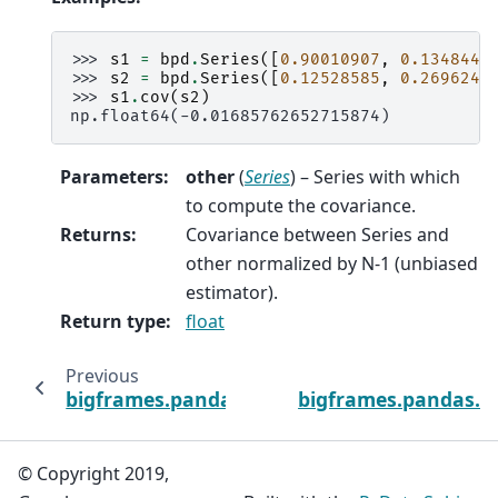
>>> 
s1
=
bpd
.
Series
([
0.90010907
,
0.1348442
>>> 
s2
=
bpd
.
Series
([
0.12528585
,
0.2696246
>>> 
s1
.
cov
(
s2
)
np.float64(-0.01685762652715874)
Parameters
:
other
(
Series
) – Series with which
to compute the covariance.
Returns
:
Covariance between Series and
other normalized by N-1 (unbiased
estimator).
Return type
:
float
Previous
bigframes.pandas.Series.count
bigframes.pandas.S
© Copyright 2019,