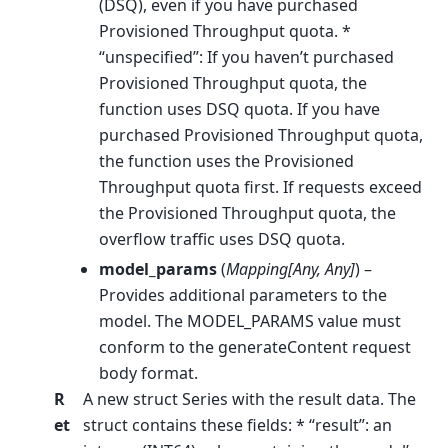
(DSQ), even if you have purchased
Provisioned Throughput quota. *
“unspecified”: If you haven’t purchased
Provisioned Throughput quota, the
function uses DSQ quota. If you have
purchased Provisioned Throughput quota,
the function uses the Provisioned
Throughput quota first. If requests exceed
the Provisioned Throughput quota, the
overflow traffic uses DSQ quota.
model_params
(
Mapping
[
Any
,
Any
]
) –
Provides additional parameters to the
model. The MODEL_PARAMS value must
conform to the generateContent request
body format.
R
A new struct Series with the result data. The
et
struct contains these fields: * “result”: an