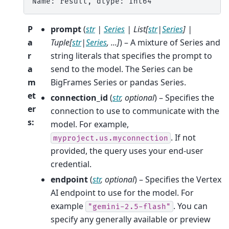
Name: result, dtype: Int64
P
prompt
(
str
|
Series
|
List
[
str
|
Series
]
|
a
Tuple
[
str
|
Series
,
...
]
) – A mixture of Series and
r
string literals that specifies the prompt to
a
send to the model. The Series can be
m
BigFrames Series or pandas Series.
et
connection_id
(
str
,
optional
) – Specifies the
er
connection to use to communicate with the
s
:
model. For example,
. If not
myproject.us.myconnection
provided, the query uses your end-user
credential.
endpoint
(
str
,
optional
) – Specifies the Vertex
AI endpoint to use for the model. For
example
. You can
"gemini-2.5-flash"
specify any generally available or preview