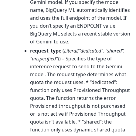
Gemini model. If you specify the model
name, BigQuery ML automatically identifies
and uses the full endpoint of the model. If
you don’t specify an ENDPOINT value,
BigQuery ML selects a recent stable version
of Gemini to use.
request_type
(
Literal
[
"dedicated"
,
"shared"
,
"unspecified"
]
) – Specifies the type of
inference request to send to the Gemini
model. The request type determines what
quota the request uses. * “dedicated”:
function only uses Provisioned Throughput
quota. The function returns the error
Provisioned throughput is not purchased
or is not active if Provisioned Throughput
quota isn’t available. * “shared”: the
function only uses dynamic shared quota