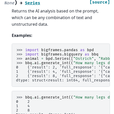
)
[source]
None
→
Series
Returns the AI analysis based on the prompt,
which can be any combination of text and
unstructured data.
Examples:
>>> 
import
bigframes.pandas
as
bpd
>>> 
import
bigframes.bigquery
as
bbq
>>> 
animal
=
bpd
.
Series
([
"Ostrich"
,
"Rabbi
>>> 
bbq
.
ai
.
generate_int
((
"How many legs do
0    {'result': 2, 'full_response': '{"can
1    {'result': 4, 'full_response': '{"can
2    {'result': 8, 'full_response': '{"can
dtype: struct<result: int64, full_response
>>> 
bbq
.
ai
.
generate_int
((
"How many legs do
0    2
1    4
2    8