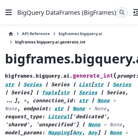
BigQuery DataFrames (BigFrames)
API Reference
bigframes.bigquery.ai
bigframes.bigquery.ai.generate_int
bigframes.bigquery.
(
generate_int
bigframes.bigquery.ai.
prompt
str
|
Series
|
Series
|
List
[
str
|
Series
|
Series
]
|
Tuple
[
str
|
Series
|
Series
,
...
]
,
*
,
connection_id
:
str
|
None
=
None
,
endpoint
:
str
|
None
=
None
,
request_type
:
Literal
[
'dedicated'
,
'shared'
,
'unspecified'
]
|
None
=
None
,
model_params
:
Mapping
[
Any
,
Any
]
|
None
=