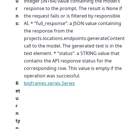
u
integer (INT64) value containing the model’s
r
response to the prompt. The result is None if
n
the request fails or is filtered by responsible
s
:
AI. * “full_response”: a JSON value containing
the response from the
projects.locations.endpoints.generateContent
call to the model. The generated text is in the
text element. * “status”: a STRING value that
contains the API response status for the
corresponding row. This value is empty if the
operation was successful.
R
bigframes.series.Series
et
u
r
n
ty
p