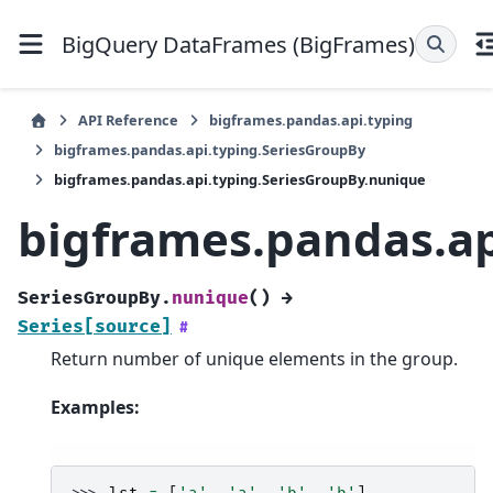
BigQuery DataFrames (BigFrames)
API Reference
bigframes.pandas.api.typing
bigframes.pandas.api.typing.SeriesGroupBy
bigframes.pandas.api.typing.SeriesGroupBy.nunique
bigframes.pandas.ap
SeriesGroupBy.
nunique
(
)
→
Series
[source]
#
Return number of unique elements in the group.
Examples: