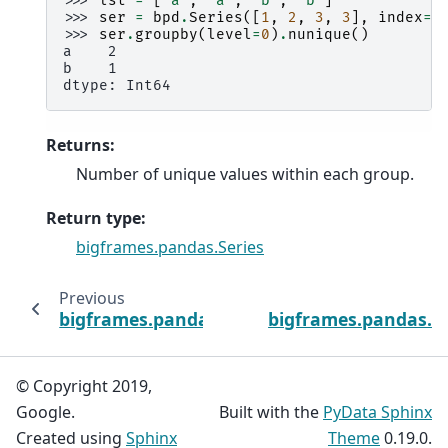
>>> 
lst
=
[
'a'
,
'a'
,
'b'
,
'b'
]
>>> 
ser
=
bpd
.
Series
([
1
,
2
,
3
,
3
],
index
=
l
>>> 
ser
.
groupby
(
level
=
0
)
.
nunique
()
a    2
b    1
dtype: Int64
Returns
:
Number of unique values within each group.
Return type
:
bigframes.pandas.Series
Previous
bigframes.pandas.api.typing.SeriesGroupBy
bigframes.pandas.ap
© Copyright 2019,
Google.
Built with the
PyData Sphinx
Created using
Sphinx
Theme
0.19.0.