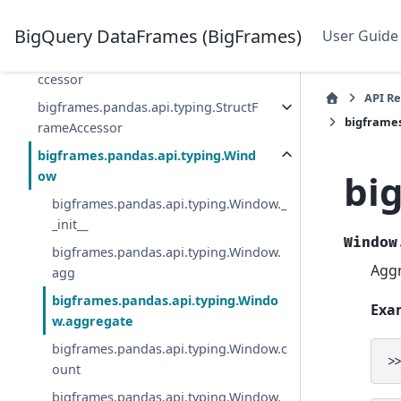
bigframes.pandas.api.typing.String
Methods
BigQuery DataFrames (BigFrames)
User Guide
bigframes.pandas.api.typing.StructA
ccessor
API R
bigframes.pandas.api.typing.StructF
bigframe
rameAccessor
bigframes.pandas.api.typing.Wind
bi
ow
bigframes.pandas.api.typing.Window._
_init__
Window
bigframes.pandas.api.typing.Window.
Aggr
agg
bigframes.pandas.api.typing.Windo
Exa
w.aggregate
bigframes.pandas.api.typing.Window.c
>
ount
bigframes.pandas.api.typing.Window.