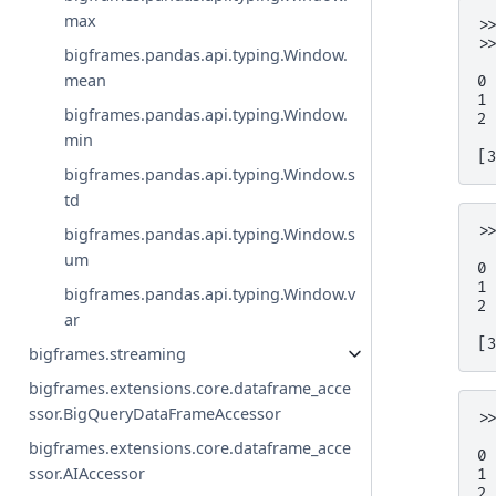
max
>
>
bigframes.pandas.api.typing.Window.
 
mean
0
1
bigframes.pandas.api.typing.Window.
2
min
[
bigframes.pandas.api.typing.Window.s
td
>
bigframes.pandas.api.typing.Window.s
 
um
0
1
bigframes.pandas.api.typing.Window.v
2
ar
[
bigframes.streaming
bigframes.extensions.core.dataframe_acce
ssor.BigQueryDataFrameAccessor
>
 
bigframes.extensions.core.dataframe_acce
0
ssor.AIAccessor
1
2