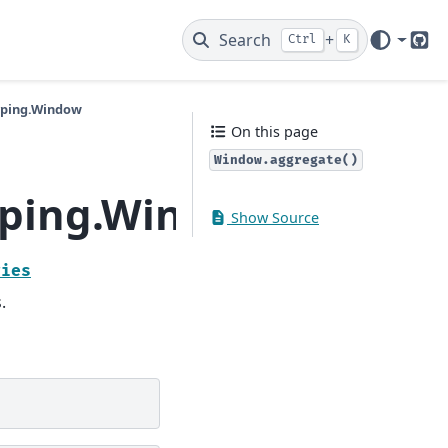
Search
+
Ctrl
K
Git
yping.Window
On this page
Window.aggregate()
yping.Window.aggreg
Show Source
ries
.