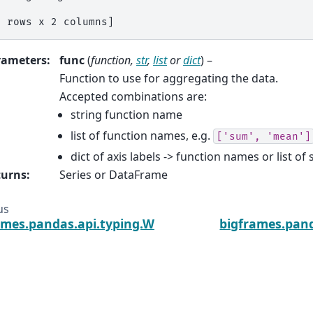
3 rows x 2 columns]
rameters
:
func
(
function
,
str
,
list
or
dict
) –
Function to use for aggregating the data.
Accepted combinations are:
string function name
list of function names, e.g.
['sum',
'mean']
dict of axis labels -> function names or list of 
turns
:
Series or DataFrame
us
ames.pandas.api.typing.Window.agg
bigframes.pan