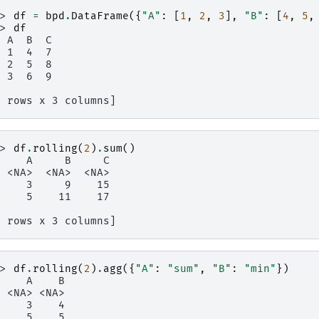
>> 
df
=
bpd
.
DataFrame
({
"A"
:
[
1
,
2
,
3
],
"B"
:
[
4
,
5
,
>> 
df
  A  B  C
  1  4  7
  2  5  8
  3  6  9
3 rows x 3 columns]
>> 
df
.
rolling
(
2
)
.
sum
()
     A     B     C
  <NA>  <NA>  <NA>
     3     9    15
     5    11    17
3 rows x 3 columns]
>> 
df
.
rolling
(
2
)
.
agg
({
"A"
:
"sum"
,
"B"
:
"min"
})
     A    B
  <NA> <NA>
     3    4
     5    5