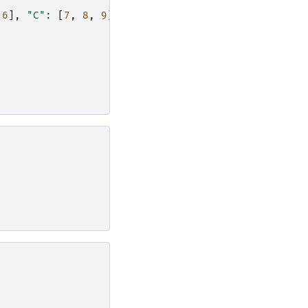
6
],
"C"
:
[
7
,
8
,
9
]})