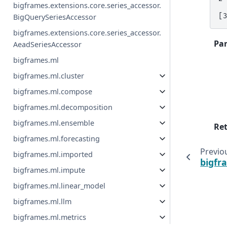
bigframes.extensions.core.series_accessor.
[
BigQuerySeriesAccessor
bigframes.extensions.core.series_accessor.
Pa
AeadSeriesAccessor
bigframes.ml
bigframes.ml.cluster
bigframes.ml.compose
bigframes.ml.decomposition
bigframes.ml.ensemble
Re
bigframes.ml.forecasting
Previo
bigframes.ml.imported
bigfr
bigframes.ml.impute
bigframes.ml.linear_model
bigframes.ml.llm
bigframes.ml.metrics