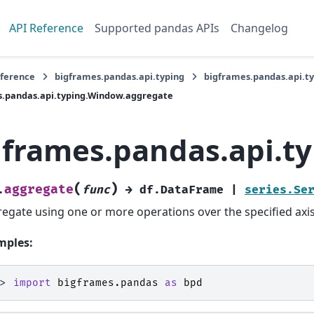
API Reference
Supported pandas APIs
Changelog
eference
bigframes.pandas.api.typing
bigframes.pandas.api.t
s.pandas.api.typing.Window.aggregate
gframes.pandas.api.t
(
)
aggregate
.
func
→
df.DataFrame
|
series.Se
egate using one or more operations over the specified axis
mples:
>> 
import
bigframes.pandas
as
bpd