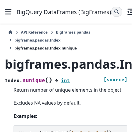
BigQuery DataFrames (BigFrames)
API Reference
bigframes.pandas
bigframes.pandas.Index
bigframes.pandas.Index.nunique
bigframes.pandas.I
(
)
[source]
nunique
Index.
→
int
Return number of unique elements in the object.
Excludes NA values by default.
Examples: