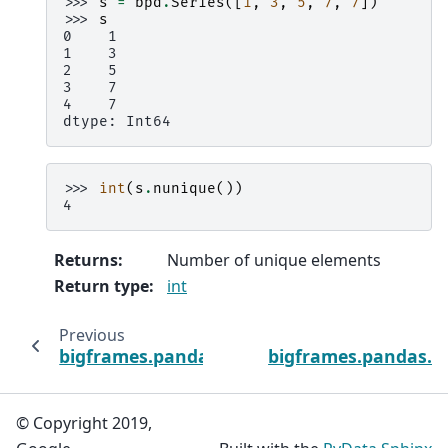
>>> 
s
=
bpd
.
Series
([
1
,
3
,
5
,
7
,
7
])
>>> 
s
0    1
1    3
2    5
3    7
4    7
dtype: Int64
>>> 
int
(
s
.
nunique
())
4
Returns
:
Number of unique elements
Return type
:
int
Previous
bigframes.pandas.Index.min
bigframes.pandas.I
© Copyright 2019,