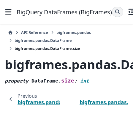
BigQuery DataFrames (BigFrames)
API Reference
bigframes.pandas
bigframes.pandas.DataFrame
bigframes.pandas.DataFrame.size
bigframes.pandas.D
size
property
DataFrame.
:
int
Previous
bigframes.pandas.DataFrame.shape
bigframes.pandas.D