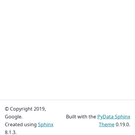
© Copyright 2019,
Google.
Built with the
PyData Sphinx
Created using
Sphinx
Theme
0.19.0.
8.1.3.