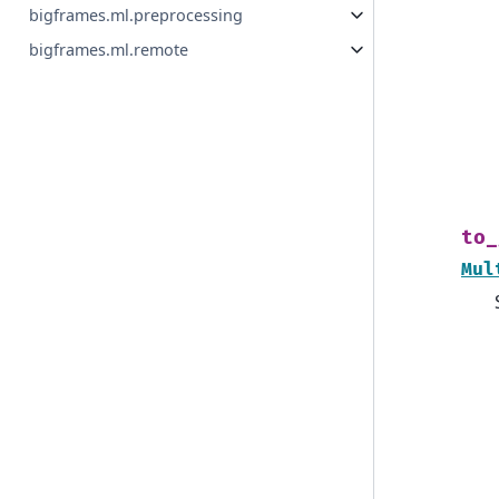
bigframes.ml.preprocessing
bigframes.ml.remote
to_
Mul