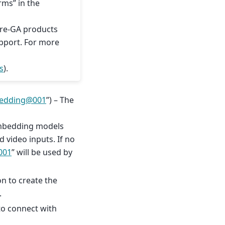
rms” in the
Pre-GA products
upport. For more
s
).
edding
@
001
”) – The
embedding models
 video inputs. If no
001
” will be used by
on to create the
.
to connect with