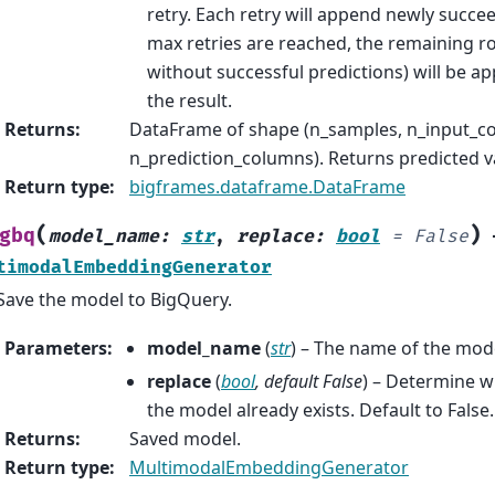
retry. Each retry will append newly succ
max retries are reached, the remaining r
without successful predictions) will be a
the result.
Returns
:
DataFrame of shape (n_samples, n_input_c
n_prediction_columns). Returns predicted v
Return type
:
bigframes.dataframe.DataFrame
(
)
gbq
model_name
:
str
,
replace
:
bool
=
False
timodalEmbeddingGenerator
Save the model to BigQuery.
Parameters
:
model_name
(
str
) – The name of the mod
replace
(
bool
,
default False
) – Determine w
the model already exists. Default to False.
Returns
:
Saved model.
Return type
:
MultimodalEmbeddingGenerator