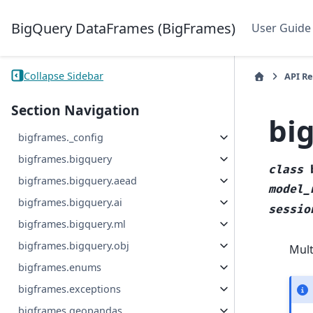
BigQuery DataFrames (BigFrames)
User Guide
Collapse Sidebar
API R
Section Navigation
bi
bigframes._config
bigframes.bigquery
class
bigframes.bigquery.aead
model_
bigframes.bigquery.ai
sessio
bigframes.bigquery.ml
bigframes.bigquery.obj
Mul
bigframes.enums
bigframes.exceptions
bigframes.geopandas