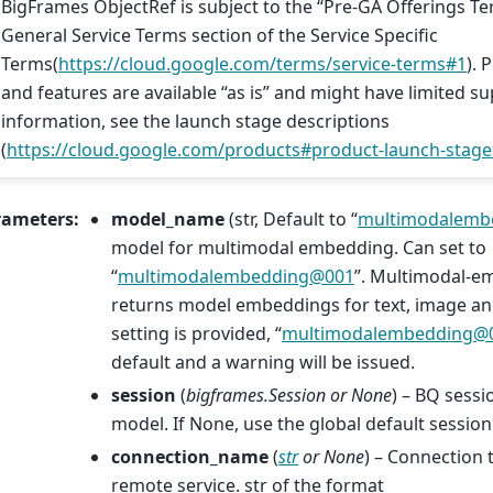
BigFrames ObjectRef is subject to the “Pre-GA Offerings Te
General Service Terms section of the Service Specific
Terms(
https://cloud.google.com/terms/service-terms#1
). 
and features are available “as is” and might have limited s
information, see the launch stage descriptions
(
https://cloud.google.com/products#product-launch-stage
rameters
:
model_name
(str, Default to “
multimodalemb
model for multimodal embedding. Can set to
“
multimodalembedding
@
001
”. Multimodal-
returns model embeddings for text, image and
setting is provided, “
multimodalembedding
@
default and a warning will be issued.
session
(
bigframes.Session
or
None
) – BQ sessi
model. If None, use the global default session
connection_name
(
str
or
None
) – Connection 
remote service. str of the format