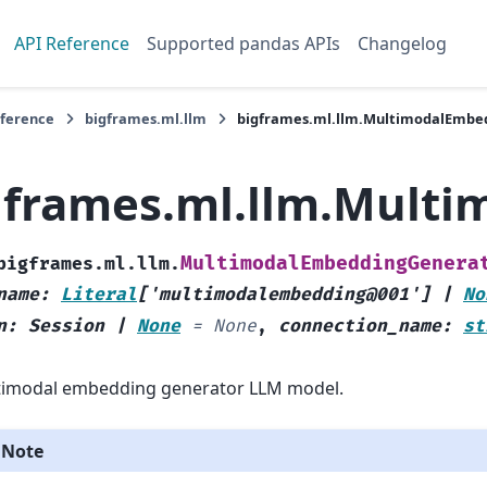
API Reference
Supported pandas APIs
Changelog
eference
bigframes.ml.llm
bigframes.ml.llm.MultimodalEmbe
gframes.ml.llm.Mult
MultimodalEmbeddingGenera
bigframes.ml.llm.
name
:
Literal
[
'multimodalembedding@001'
]
|
No
n
:
Session
|
None
=
None
,
connection_name
:
st
timodal embedding generator LLM model.
Note