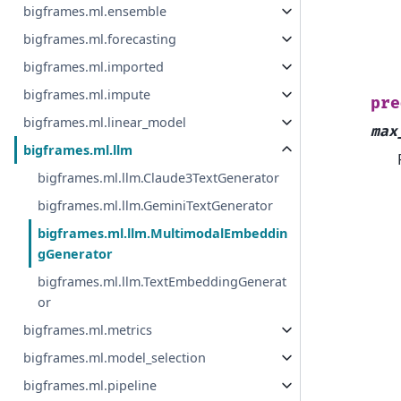
bigframes.ml.ensemble
bigframes.ml.forecasting
bigframes.ml.imported
bigframes.ml.impute
pre
bigframes.ml.linear_model
max
bigframes.ml.llm
bigframes.ml.llm.Claude3TextGenerator
bigframes.ml.llm.GeminiTextGenerator
bigframes.ml.llm.MultimodalEmbeddin
gGenerator
bigframes.ml.llm.TextEmbeddingGenerat
or
bigframes.ml.metrics
bigframes.ml.model_selection
bigframes.ml.pipeline