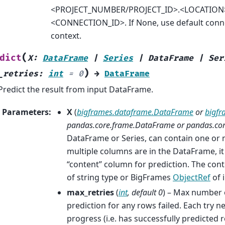
<PROJECT_NUMBER/PROJECT_ID>.<LOCATION
<CONNECTION_ID>. If None, use default conne
context.
(
dict
X
:
DataFrame
|
Series
|
DataFrame
|
Ser
)
_retries
:
int
=
0
→
DataFrame
Predict the result from input DataFrame.
Parameters
:
X
(
bigframes.dataframe.DataFrame
or
bigfr
pandas.core.frame.DataFrame
or
pandas.core
DataFrame or Series, can contain one or 
multiple columns are in the DataFrame, it
“content” column for prediction. The co
of string type or BigFrames
ObjectRef
of 
max_retries
(
int
,
default 0
) – Max number o
prediction for any rows failed. Each try 
progress (i.e. has successfully predicted 