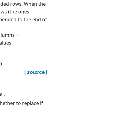
eeded rows. When the
ows (the ones
ppended to the end of
olumns +
alues.
→
[source]
el.
hether to replace if