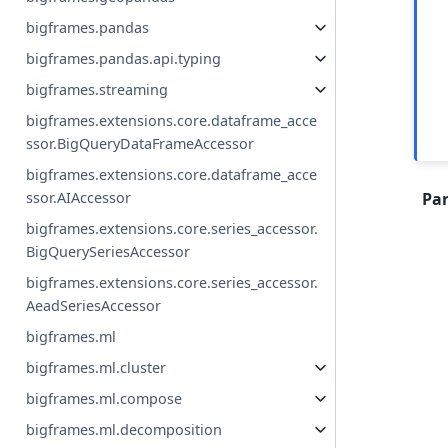
bigframes.pandas
bigframes.pandas.api.typing
bigframes.streaming
bigframes.extensions.core.dataframe_acce
ssor.BigQueryDataFrameAccessor
bigframes.extensions.core.dataframe_acce
ssor.AIAccessor
Pa
bigframes.extensions.core.series_accessor.
BigQuerySeriesAccessor
bigframes.extensions.core.series_accessor.
AeadSeriesAccessor
bigframes.ml
bigframes.ml.cluster
bigframes.ml.compose
bigframes.ml.decomposition