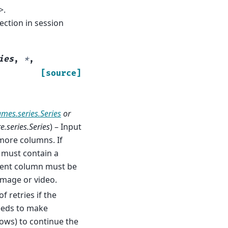
>.
ction in session
ies
,
*
,
[source]
ames.series.Series
or
.series.Series
) – Input
more columns. If
 must contain a
ntent column must be
image or video.
f retries if the
needs to make
rows) to continue the