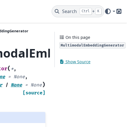
Search
+
Ctrl
K
Git
ddingGenerator
On this page
MultimodalEmbeddingGenerator
imodalEmbeddingGene
Show Source
(
tor
*
,
ne
=
None
,
)
r
|
None
=
None
[source]