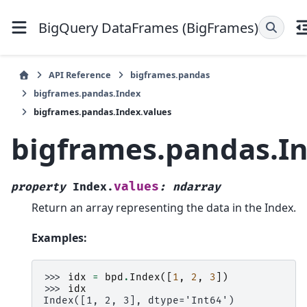
BigQuery DataFrames (BigFrames)
API Reference
bigframes.pandas
bigframes.pandas.Index
bigframes.pandas.Index.values
bigframes.pandas.In
values
property
Index.
:
ndarray
Return an array representing the data in the Index.
Examples:
>>> 
idx
=
bpd
.
Index
([
1
,
2
,
3
])
>>> 
idx
Index([1, 2, 3], dtype='Int64')