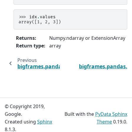
>>> 
idx
.
values
array([1, 2, 3])
Returns
:
Numpy.ndarray or ExtensionArray
Return type
:
array
Previous
bigframes.pandas.Index.str
bigframes.pandas.In
© Copyright 2019,
Google.
Built with the
PyData Sphinx
Created using
Sphinx
Theme
0.19.0.
8.1.3.