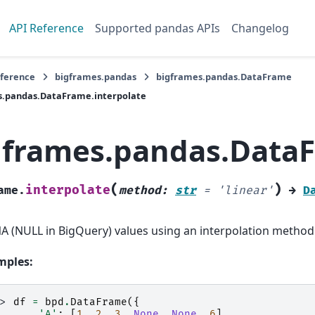
API Reference
Supported pandas APIs
Changelog
eference
bigframes.pandas
bigframes.pandas.DataFrame
s.pandas.DataFrame.interpolate
gframes.pandas.DataF
(
)
interpolate
ame.
method
:
str
=
'linear'
→
D
 NA (NULL in BigQuery) values using an interpolation method
mples:
>> 
df
=
bpd
.
DataFrame
({
.. 
'A'
:
[
1
,
2
,
3
,
None
,
None
,
6
],