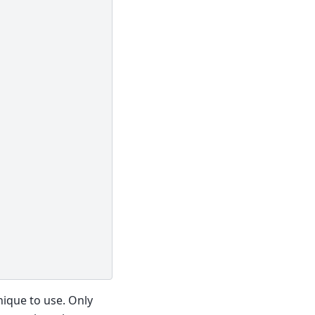
nique to use. Only