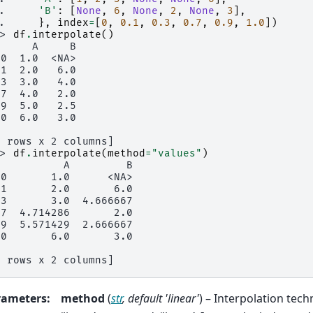
.. 
'B'
:
[
None
,
6
,
None
,
2
,
None
,
3
],
.. 
},
index
=
[
0
,
0.1
,
0.3
,
0.7
,
0.9
,
1.0
])
>> 
df
.
interpolate
()
      A     B
.0  1.0  <NA>
.1  2.0   6.0
.3  3.0   4.0
.7  4.0   2.0
.9  5.0   2.5
.0  6.0   3.0
6 rows x 2 columns]
>> 
df
.
interpolate
(
method
=
"values"
)
           A         B
.0       1.0      <NA>
.1       2.0       6.0
.3       3.0  4.666667
.7  4.714286       2.0
.9  5.571429  2.666667
.0       6.0       3.0
6 rows x 2 columns]
rameters
:
method
(
str
,
default 'linear'
) – Interpolation tech