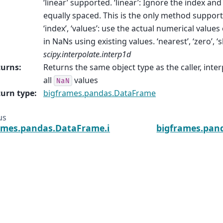
‘linear’ supported. ‘linear’: Ignore the index and
equally spaced. This is the only method suppor
‘index’, ‘values’: use the actual numerical values o
in NaNs using existing values. ‘nearest’, ‘zero’, ‘
scipy.interpolate.interp1d
turns
:
Returns the same object type as the caller, inte
all
values
NaN
urn type
:
bigframes.pandas.DataFrame
us
ames.pandas.DataFrame.insert
bigframes.pan