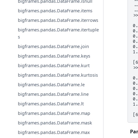
bigframes.pandas.DataFrame.isnull
.
.
bigframes.pandas.DataFrame.items
>
bigframes.pandas.DataFrame.iterrows
 
0
bigframes.pandas.DataFrame.itertuple
0
0
s
0
bigframes.pandas.DataFrame.join
0
1
bigframes.pandas.DataFrame.keys
[
bigframes.pandas.DataFrame.kurt
>
 
bigframes.pandas.DataFrame.kurtosis
0
0
bigframes.pandas.DataFrame.le
0
0
bigframes.pandas.DataFrame.line
0
bigframes.pandas.DataFrame.lt
1
bigframes.pandas.DataFrame.map
[
bigframes.pandas.DataFrame.mask
Pa
bigframes.pandas.DataFrame.max