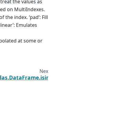
 treat the values as
ted on MultiIndexes.
f the index. ‘pad’: Fill
slinear’: Emulates
rpolated at some or
Next
das.DataFrame.isin
Built with the
PyData Sphinx Theme
0.19.0.