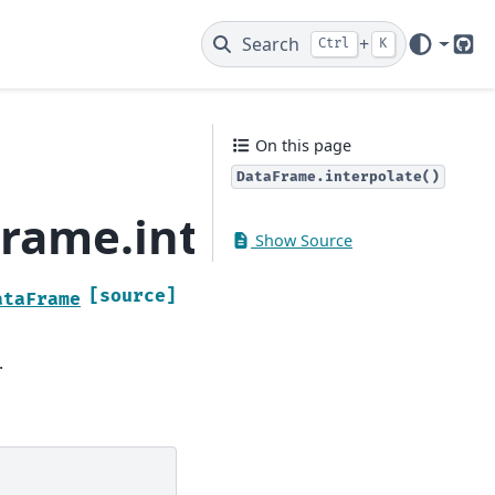
Search
+
Ctrl
K
Git
On this page
DataFrame.interpolate()
rame.interpolate
Show Source
[source]
ataFrame
.