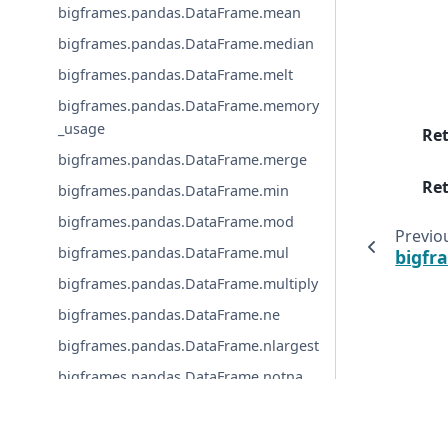
bigframes.pandas.DataFrame.mean
bigframes.pandas.DataFrame.median
bigframes.pandas.DataFrame.melt
bigframes.pandas.DataFrame.memory
_usage
Re
bigframes.pandas.DataFrame.merge
Ret
bigframes.pandas.DataFrame.min
bigframes.pandas.DataFrame.mod
Previo
bigframes.pandas.DataFrame.mul
bigfr
bigframes.pandas.DataFrame.multiply
bigframes.pandas.DataFrame.ne
bigframes.pandas.DataFrame.nlargest
bigframes.pandas.DataFrame.notna
bigframes.pandas.DataFrame.notnull
© Copyright 2019, Google.
bigframes.pandas.DataFrame.nsmalle