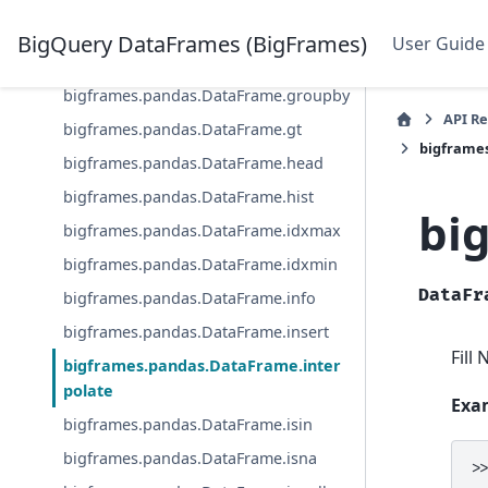
bigframes.pandas.DataFrame.ge
BigQuery DataFrames (BigFrames)
User Guide
bigframes.pandas.DataFrame.get
bigframes.pandas.DataFrame.groupby
API R
bigframes.pandas.DataFrame.gt
bigframe
bigframes.pandas.DataFrame.head
bigframes.pandas.DataFrame.hist
bi
bigframes.pandas.DataFrame.idxmax
bigframes.pandas.DataFrame.idxmin
DataFr
bigframes.pandas.DataFrame.info
bigframes.pandas.DataFrame.insert
Fill
bigframes.pandas.DataFrame.inter
polate
Exa
bigframes.pandas.DataFrame.isin
bigframes.pandas.DataFrame.isna
>
.