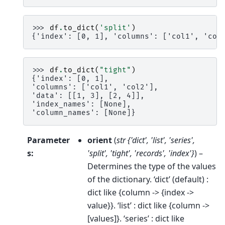
>>> 
df
.
to_dict
(
'split'
)
{'index': [0, 1], 'columns': ['col1', 'col
>>> 
df
.
to_dict
(
"tight"
)
{'index': [0, 1],
'columns': ['col1', 'col2'],
'data': [[1, 3], [2, 4]],
'index_names': [None],
'column_names': [None]}
Parameter
orient
(
str {'dict'
,
'list'
,
'series'
,
s
:
'split'
,
'tight'
,
'records'
,
'index'}
) –
Determines the type of the values
of the dictionary. ‘dict’ (default) :
dict like {column -> {index ->
value}}. ‘list’ : dict like {column ->
[values]}. ‘series’ : dict like