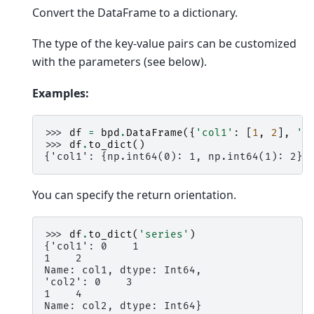
Convert the DataFrame to a dictionary.
The type of the key-value pairs can be customized
with the parameters (see below).
Examples:
>>> 
df
=
bpd
.
DataFrame
({
'col1'
:
[
1
,
2
],
'c
>>> 
df
.
to_dict
()
{'col1': {np.int64(0): 1, np.int64(1): 2},
You can specify the return orientation.
>>> 
df
.
to_dict
(
'series'
)
{'col1': 0    1
1    2
Name: col1, dtype: Int64,
'col2': 0    3
1    4
Name: col2, dtype: Int64}