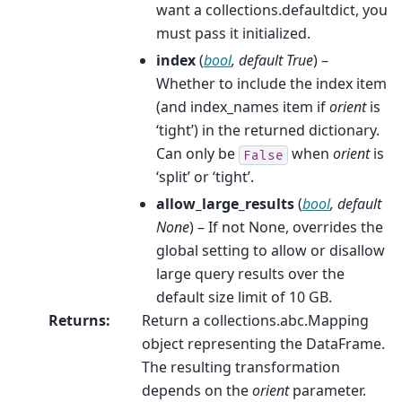
want a collections.defaultdict, you
must pass it initialized.
index
(
bool
,
default True
) –
Whether to include the index item
(and index_names item if
orient
is
‘tight’) in the returned dictionary.
Can only be
when
orient
is
False
‘split’ or ‘tight’.
allow_large_results
(
bool
,
default
None
) – If not None, overrides the
global setting to allow or disallow
large query results over the
default size limit of 10 GB.
Returns
:
Return a collections.abc.Mapping
object representing the DataFrame.
The resulting transformation
depends on the
orient
parameter.