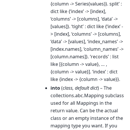
{column -> Series(values)}. split’ :
dict like {‘index’ -> [index],
‘columns’ -> [columns], ‘data’ ->
[values]}. ‘tight’ : dict like {‘index’ -
> [index], ‘columns’ -> [columns],
‘data’ -> [values], ‘index_names’ ->
[index.names], ‘column_names’ ->
[column.names]}. ‘records’ : list
like [{column -> value}, … ,
{column -> value}]. ‘index’ : dict
like {index -> {column -> value}}.
into
(
class
,
default dict
) – The
collections.abc.Mapping subclass
used for all Mappings in the
return value. Can be the actual
class or an empty instance of the
mapping type you want. If you