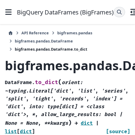
BigQuery DataFrames (BigFrames)
API Reference
bigframes.pandas
bigframes.pandas.DataFrame
bigframes.pandas.DataFrame.to_dict
bigframes.pandas.D
(
to_dict
DataFrame.
orient:
~typing.Literal['dict'
,
'list'
,
'series'
,
'split'
,
'tight'
,
'records'
,
'index']
=
'dict'
,
into:
type[dict]
=
<class
'dict'>
,
*
,
allow_large_results:
bool
|
)
None
=
None
,
**kwargs
→
dict
|
list
[
dict
]
[source]