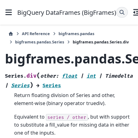
BigQuery DataFrames (BigFrames)
API Reference
bigframes.pandas
bigframes.pandas.Series
bigframes.pandas.Series.div
bigframes.pandas.Se
(
div
Series.
other
:
float
|
int
|
Timedelta
)
|
Series
→
Series
Return floating division of Series and other,
element-wise (binary operator truediv).
Equivalent to
, but with support
series
/
other
to substitute a fill_value for missing data in either
one of the inputs.