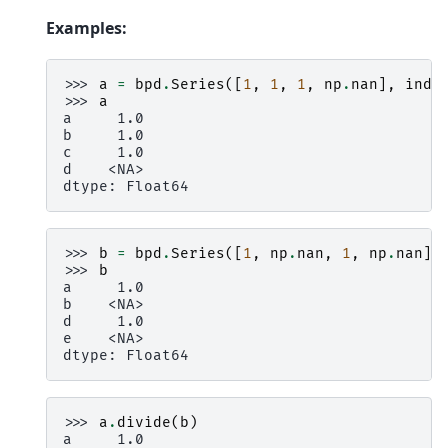
Examples:
>>> 
a
=
bpd
.
Series
([
1
,
1
,
1
,
np
.
nan
],
inde
>>> 
a
a     1.0
b     1.0
c     1.0
d    <NA>
dtype: Float64
>>> 
b
=
bpd
.
Series
([
1
,
np
.
nan
,
1
,
np
.
nan
],
>>> 
b
a     1.0
b    <NA>
d     1.0
e    <NA>
dtype: Float64
>>> 
a
.
divide
(
b
)
a     1.0