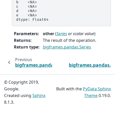
b    <NA>
c    <NA>
d    <NA>
e    <NA>
dtype: Float64
Parameters
:
other
(
Series
or
scalar value
)
Returns
:
The result of the operation.
Return type
:
bigframes.pandas.Series
Previous
bigframes.pandas.Series.diff
bigframes.pandas.Se
© Copyright 2019,
Google.
Built with the
PyData Sphinx
Created using
Sphinx
Theme
0.19.0.
8.1.3.