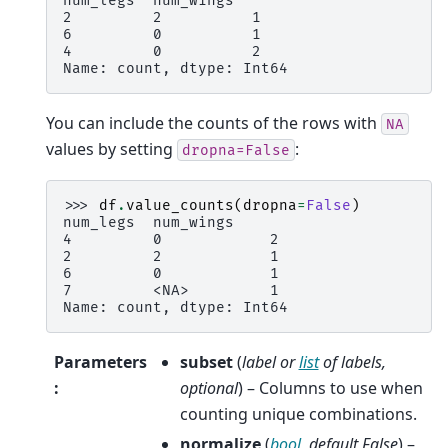
num_legs  num_wings
2         2          1
6         0          1
4         0          2
Name: count, dtype: Int64
You can include the counts of the rows with
NA
values by setting
:
dropna=False
>>> 
df
.
value_counts
(
dropna
=
False
)
num_legs  num_wings
4         0            2
2         2            1
6         0            1
7         <NA>         1
Name: count, dtype: Int64
Parameters
subset
(
label
or
list
of
labels
,
:
optional
) – Columns to use when
counting unique combinations.
normalize
(
bool
,
default False
) –