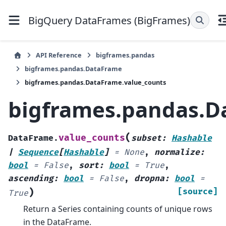
BigQuery DataFrames (BigFrames)
API Reference
bigframes.pandas
bigframes.pandas.DataFrame
bigframes.pandas.DataFrame.value_counts
bigframes.pandas.D
(
value_counts
DataFrame.
subset
:
Hashable
|
Sequence
[
Hashable
]
=
None
,
normalize
:
bool
=
False
,
sort
:
bool
=
True
,
ascending
:
bool
=
False
,
dropna
:
bool
=
)
[source]
True
Return a Series containing counts of unique rows
in the DataFrame.