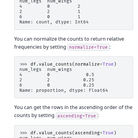
num_legs  num_wings
4         0          2
2         2          1
6         0          1
Name: count, dtype: Int64
You can normalize the counts to return relative
frequencies by setting
:
normalize=True
>>> 
df
.
value_counts
(
normalize
=
True
)
num_legs  num_wings
4         0             0.5
2         2            0.25
6         0            0.25
Name: proportion, dtype: Float64
You can get the rows in the ascending order of the
counts by setting
:
ascending=True
>>> 
df
.
value_counts
(
ascending
=
True
)