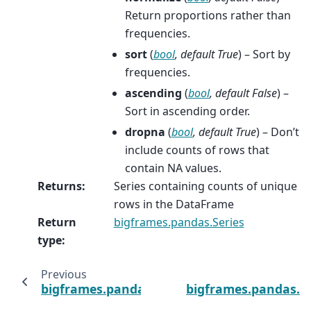
Return proportions rather than
frequencies.
sort
(
bool
,
default True
) – Sort by
frequencies.
ascending
(
bool
,
default False
) –
Sort in ascending order.
dropna
(
bool
,
default True
) – Don’t
include counts of rows that
contain NA values.
Returns
:
Series containing counts of unique
rows in the DataFrame
Return
bigframes.pandas.Series
type
:
Previous
bigframes.pandas.DataFrame.update
bigframes.pandas.D