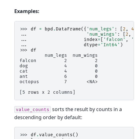
Examples:
>>> 
df
=
bpd
.
DataFrame
({
'num_legs'
:
[
2
,
4
,
... 
'num_wings'
:
[
2
,
0
... 
index
=
[
'falcon'
,
'd
... 
dtype
=
'Int64'
)
>>> 
df
         num_legs  num_wings
falcon          2          2
dog             4          0
cat             4          0
ant             6          0
octopus         7       <NA>
[5 rows x 2 columns]
sorts the result by counts in a
value_counts
descending order by default:
>>> 
df
.
value_counts
()