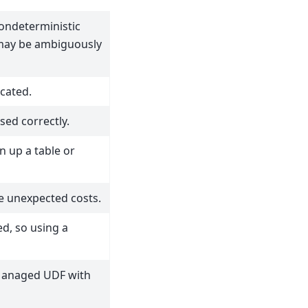
ondeterministic
 may be ambiguously
cated.
sed correctly.
n up a table or
e unexpected costs.
ed, so using a
Managed UDF with