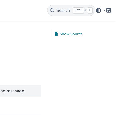
Search
+
Ctrl
K
Git
Show Source
ning message.