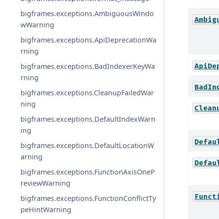
bigframes.exceptions.AmbiguousWindo
Ambig
wWarning
bigframes.exceptions.ApiDeprecationWa
rning
bigframes.exceptions.BadIndexerKeyWa
ApiDe
rning
BadIn
bigframes.exceptions.CleanupFailedWar
ning
Clean
bigframes.exceptions.DefaultIndexWarn
ing
Defau
bigframes.exceptions.DefaultLocationW
arning
Defau
bigframes.exceptions.FunctionAxisOneP
reviewWarning
Funct
bigframes.exceptions.FunctionConflictTy
peHintWarning