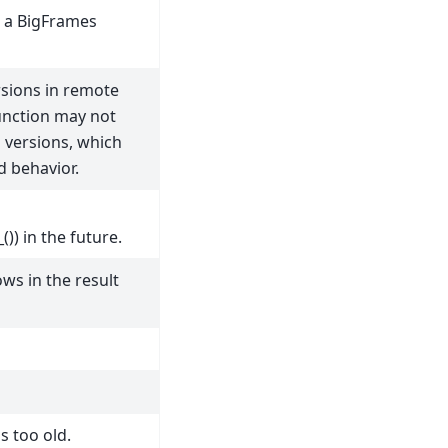
in a BigFrames
sions in remote
unction may not
d versions, which
 behavior.
)) in the future.
s in the result
s too old.