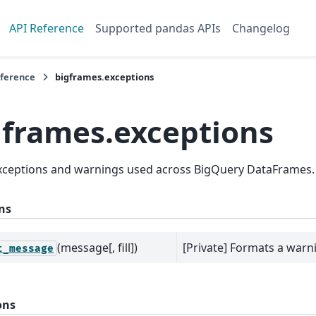
API Reference
Supported pandas APIs
Changelog
eference
bigframes.exceptions
gframes.exceptions
exceptions and warnings used across BigQuery DataFrames.
ns
(message[, fill])
[Private] Formats a war
t_message
ons