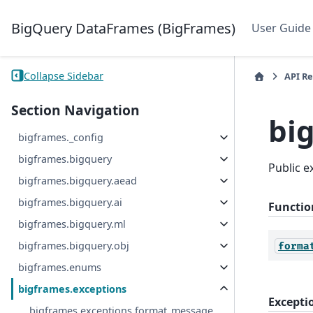
BigQuery DataFrames (BigFrames)
User Guide
Collapse Sidebar
API R
Section Navigation
bi
bigframes._config
bigframes.bigquery
Public 
bigframes.bigquery.aead
bigframes.bigquery.ai
Functio
bigframes.bigquery.ml
bigframes.bigquery.obj
forma
bigframes.enums
bigframes.exceptions
Excepti
bigframes.exceptions.format_message