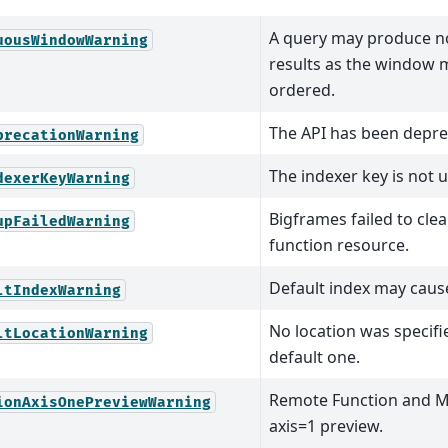
A query may produce n
uousWindowWarning
results as the window
ordered.
The API has been depre
precationWarning
The indexer key is not u
dexerKeyWarning
Bigframes failed to clea
upFailedWarning
function resource.
Default index may caus
ltIndexWarning
No location was specifi
ltLocationWarning
default one.
Remote Function and 
ionAxisOnePreviewWarning
axis=1 preview.