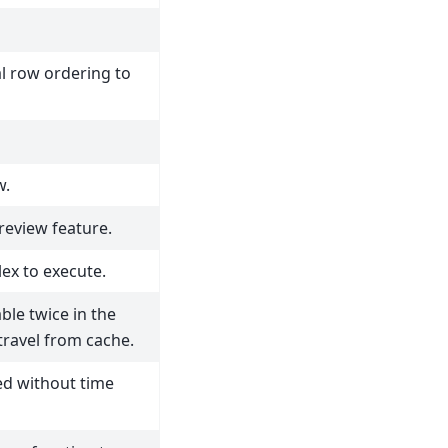
l row ordering to
w.
preview feature.
ex to execute.
le twice in the
travel from cache.
ed without time