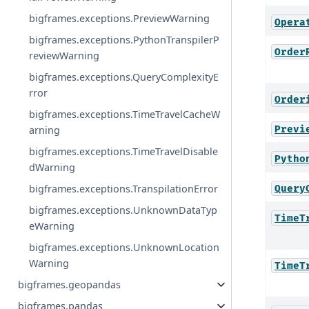
bigframes.exceptions.PreviewWarning
Opera
bigframes.exceptions.PythonTranspilerP
Order
reviewWarning
bigframes.exceptions.QueryComplexityE
rror
Order
bigframes.exceptions.TimeTravelCacheW
Previ
arning
bigframes.exceptions.TimeTravelDisable
Pytho
dWarning
bigframes.exceptions.TranspilationError
Query
bigframes.exceptions.UnknownDataTyp
TimeT
eWarning
bigframes.exceptions.UnknownLocation
Warning
TimeT
bigframes.geopandas
bigframes.pandas