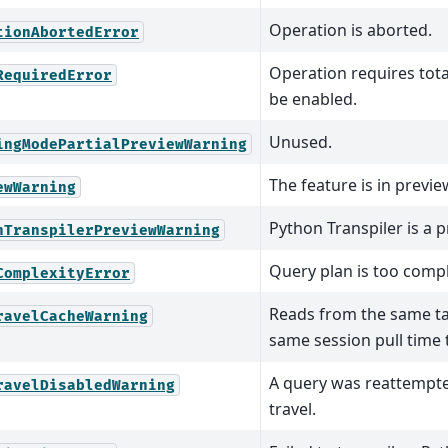
Operation is aborted.
tionAbortedError
Operation requires tota
RequiredError
be enabled.
Unused.
ingModePartialPreviewWarning
The feature is in previe
ewWarning
Python Transpiler is a 
nTranspilerPreviewWarning
Query plan is too compl
ComplexityError
Reads from the same tab
ravelCacheWarning
same session pull time 
A query was reattempt
ravelDisabledWarning
travel.