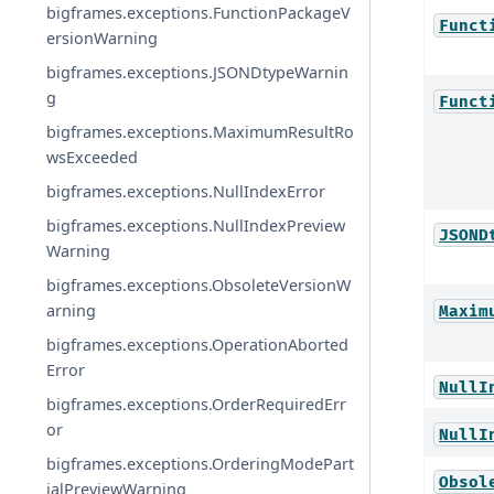
bigframes.exceptions.FunctionPackageV
Funct
ersionWarning
bigframes.exceptions.JSONDtypeWarnin
g
Funct
bigframes.exceptions.MaximumResultRo
wsExceeded
bigframes.exceptions.NullIndexError
bigframes.exceptions.NullIndexPreview
JSOND
Warning
bigframes.exceptions.ObsoleteVersionW
arning
Maxim
bigframes.exceptions.OperationAborted
Error
NullI
bigframes.exceptions.OrderRequiredErr
or
NullI
bigframes.exceptions.OrderingModePart
Obsol
ialPreviewWarning