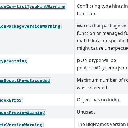
Conflicting type hints 
ionConflictTypeHintWarning
function.
Warns that package ver
ionPackageVersionWarning
function or managed f
match local or specifie
might cause unexpected
JSON dtype will be
typeWarning
pd.ArrowDtype(pa.json_(
Maximum number of row
umResultRowsExceeded
was exceeded.
Object has no index.
ndexError
Unused.
ndexPreviewWarning
The BigFrames version i
eteVersionWarning