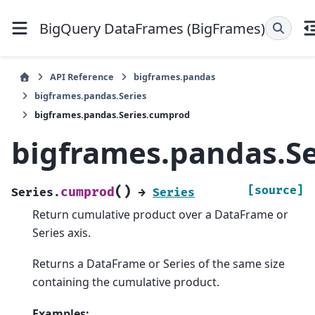
BigQuery DataFrames (BigFrames)
API Reference
bigframes.pandas
bigframes.pandas.Series
bigframes.pandas.Series.cumprod
bigframes.pandas.S
(
)
[source]
cumprod
Series.
→
Series
Return cumulative product over a DataFrame or
Series axis.
Returns a DataFrame or Series of the same size
containing the cumulative product.
Examples: