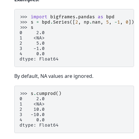
>>> 
import
bigframes.pandas
as
bpd
>>> 
s
=
bpd
.
Series
([
2
,
np
.
nan
,
5
,
-
1
,
0
])
>>> 
s
0     2.0
1    <NA>
2     5.0
3    -1.0
4     0.0
dtype: Float64
By default, NA values are ignored.
>>> 
s
.
cumprod
()
0     2.0
1    <NA>
2    10.0
3   -10.0
4     0.0
dtype: Float64