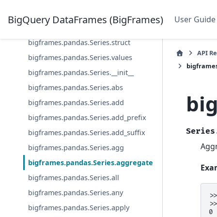
bigframes.pandas.Series.sql
BigQuery DataFrames (BigFrames)
User Guide
bigframes.pandas.Series.str
bigframes.pandas.Series.struct
API R
bigframes.pandas.Series.values
bigframes
bigframes.pandas.Series.__init__
bigframes.pandas.Series.abs
bi
bigframes.pandas.Series.add
bigframes.pandas.Series.add_prefix
Series
bigframes.pandas.Series.add_suffix
Aggr
bigframes.pandas.Series.agg
bigframes.pandas.Series.aggregate
Exa
bigframes.pandas.Series.all
bigframes.pandas.Series.any
>
>
bigframes.pandas.Series.apply
0