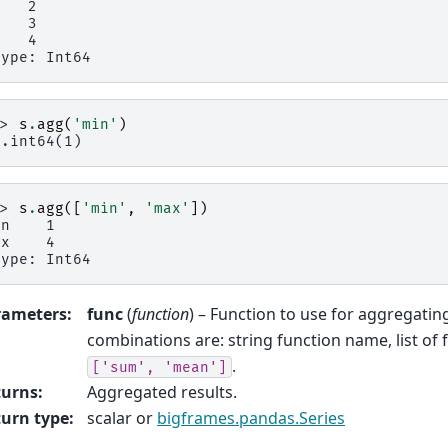
    2
    3
    4
type: Int64
>> 
s
.
agg
(
'min'
)
p.int64(1)
>> 
s
.
agg
([
'min'
,
'max'
])
in    1
ax    4
type: Int64
rameters
:
func
(
function
) – Function to use for aggregatin
combinations are: string function name, list of 
.
['sum',
'mean']
turns
:
Aggregated results.
urn type
:
scalar or
bigframes.pandas.Series