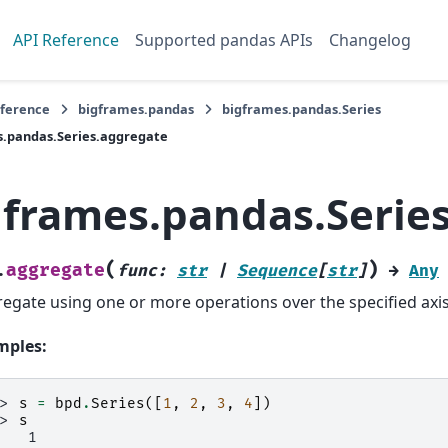
API Reference
Supported pandas APIs
Changelog
eference
bigframes.pandas
bigframes.pandas.Series
.pandas.Series.aggregate
gframes.pandas.Serie
(
)
aggregate
.
func
:
str
|
Sequence
[
str
]
→
Any
egate using one or more operations over the specified axis
mples:
>> 
s
=
bpd
.
Series
([
1
,
2
,
3
,
4
])
>> 
s
    1