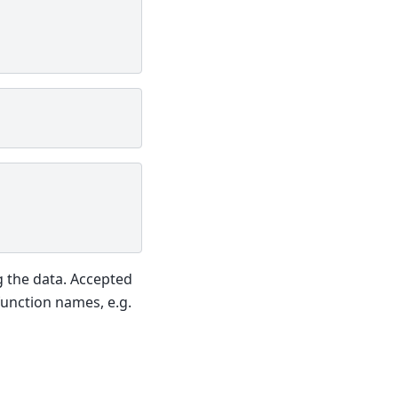
g the data. Accepted
function names, e.g.