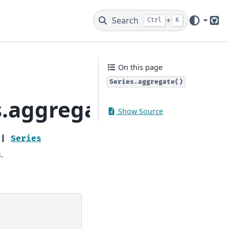
Search
+
Ctrl
K
Git
On this page
Series.aggregate()
s.aggregate
Show Source
|
Series
.