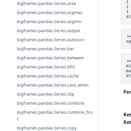
1
bigframes.pandas.Series.area
2
3
bigframes.pandas.Series.argmax
d
bigframes.pandas.Series.argmin
bigframes.pandas.Series.astype
>
bigframes.pandas.Series.autocorr
n
bigframes.pandas.Series.bar
bigframes.pandas.Series.between
>
m
bigframes.pandas.Series.bfill
m
bigframes.pandas.Series.cache
d
bigframes.pandas.Series.case_when
Pa
bigframes.pandas.Series.clip
bigframes.pandas.Series.combine
bigframes.pandas.Series.combine_firs
Re
t
Ret
bigframes.pandas.Series.copy