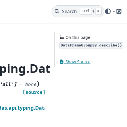
Search
+
Ctrl
K
Git
On this page
DataFrameGroupBy.describe()
Show Source
yping.DataFrameGrou
)
'all'
]
=
None
[source]
Next
um
das.api.typing.DataFrameGroupBy.diff