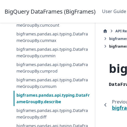
bigframes.pandas.api.typing.DataFra
meGroupBy.cov
BigQuery DataFrames (BigFrames)
User Guide
bigframes.pandas.api.typing.DataFra
meGroupBy.cumcount
API R
bigframes.pandas.api.typing.DataFra
bigframe
meGroupBy.cummax
bigframe
bigframes.pandas.api.typing.DataFra
meGroupBy.cummin
bi
bigframes.pandas.api.typing.DataFra
meGroupBy.cumprod
bigframes.pandas.api.typing.DataFra
DataFr
meGroupBy.cumsum
bigframes.pandas.api.typing.DataFr
Previo
ameGroupBy.describe
bigfr
bigframes.pandas.api.typing.DataFra
meGroupBy.diff
bigframes.pandas.api.typing.DataFra