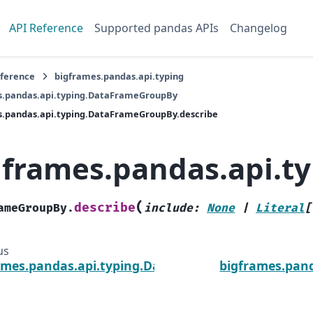
API Reference
Supported pandas APIs
Changelog
eference
bigframes.pandas.api.typing
s.pandas.api.typing.DataFrameGroupBy
s.pandas.api.typing.DataFrameGroupBy.describe
gframes.pandas.api.t
(
describe
ameGroupBy.
include
:
None
|
Literal
[
us
ames.pandas.api.typing.DataFrameGroupBy.cums
bigframes.pan