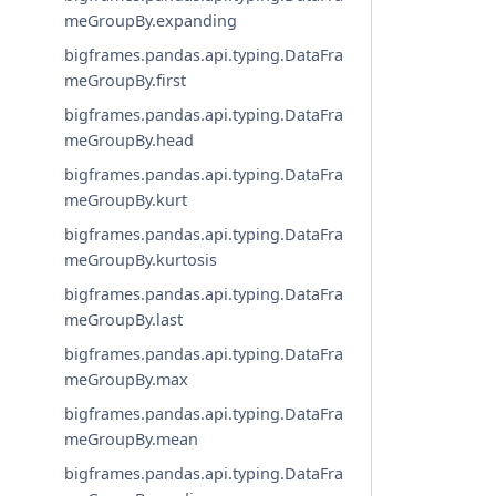
meGroupBy.expanding
bigframes.pandas.api.typing.DataFra
meGroupBy.first
bigframes.pandas.api.typing.DataFra
meGroupBy.head
bigframes.pandas.api.typing.DataFra
meGroupBy.kurt
bigframes.pandas.api.typing.DataFra
meGroupBy.kurtosis
bigframes.pandas.api.typing.DataFra
meGroupBy.last
bigframes.pandas.api.typing.DataFra
meGroupBy.max
bigframes.pandas.api.typing.DataFra
meGroupBy.mean
bigframes.pandas.api.typing.DataFra