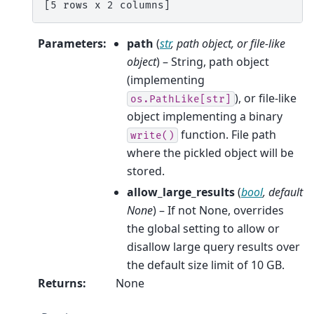
[5 rows x 2 columns]
Parameters
:
path
(
str
,
path object
, or
file-like
object
) – String, path object
(implementing
), or file-like
os.PathLike[str]
object implementing a binary
function. File path
write()
where the pickled object will be
stored.
allow_large_results
(
bool
,
default
None
) – If not None, overrides
the global setting to allow or
disallow large query results over
the default size limit of 10 GB.
Returns
:
None