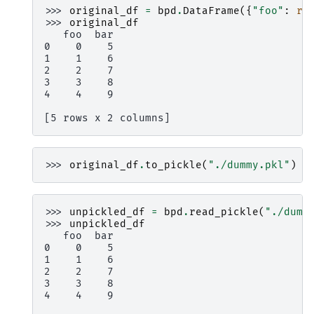
>>> 
original_df
=
bpd
.
DataFrame
({
"foo"
:
ra
>>> 
original_df
   foo  bar
0    0    5
1    1    6
2    2    7
3    3    8
4    4    9
[5 rows x 2 columns]
>>> 
original_df
.
to_pickle
(
"./dummy.pkl"
)
>>> 
unpickled_df
=
bpd
.
read_pickle
(
"./dumm
>>> 
unpickled_df
   foo  bar
0    0    5
1    1    6
2    2    7
3    3    8
4    4    9