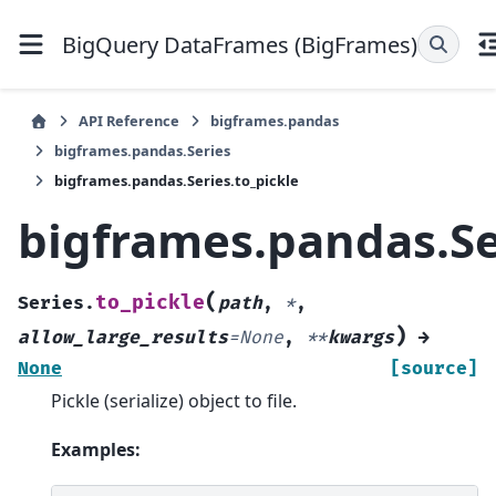
BigQuery DataFrames (BigFrames)
API Reference
bigframes.pandas
bigframes.pandas.Series
bigframes.pandas.Series.to_pickle
bigframes.pandas.Se
(
to_pickle
Series.
path
,
*
,
)
allow_large_results
=
None
,
**
kwargs
→
None
[source]
Pickle (serialize) object to file.
Examples: