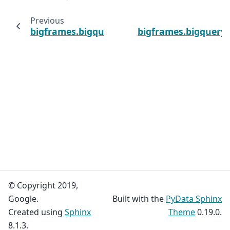
Previous
bigframes.bigquery.deterministic_encrypt
bigframes.bigquery.
© Copyright 2019,
Google.
Built with the
PyData Sphinx
Created using
Sphinx
Theme
0.19.0.
8.1.3.