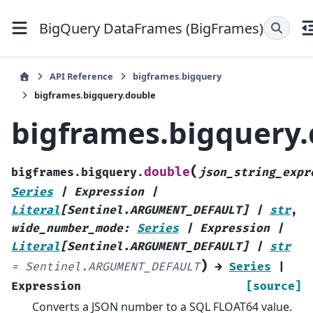
BigQuery DataFrames (BigFrames)
API Reference
bigframes.bigquery
bigframes.bigquery.double
bigframes.bigquery
(
double
bigframes.bigquery.
json_string_expr
Series
|
Expression
|
Literal
[
Sentinel.ARGUMENT_DEFAULT
]
|
str
,
wide_number_mode
:
Series
|
Expression
|
Literal
[
Sentinel.ARGUMENT_DEFAULT
]
|
str
)
=
Sentinel.ARGUMENT_DEFAULT
→
Series
|
Expression
[source]
Converts a JSON number to a SQL FLOAT64 value.