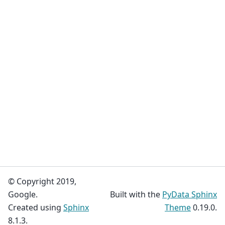
© Copyright 2019,
Google.
Built with the
PyData Sphinx
Created using
Sphinx
Theme
0.19.0.
8.1.3.