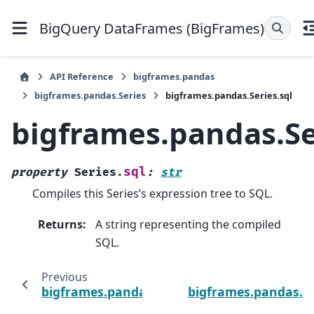
BigQuery DataFrames (BigFrames)
API Reference
bigframes.pandas
bigframes.pandas.Series
bigframes.pandas.Series.sql
bigframes.pandas.Se
sql
property
Series.
:
str
Compiles this Series’s expression tree to SQL.
Returns
:
A string representing the compiled
SQL.
Previous
bigframes.pandas.Series.size
bigframes.pandas.Se