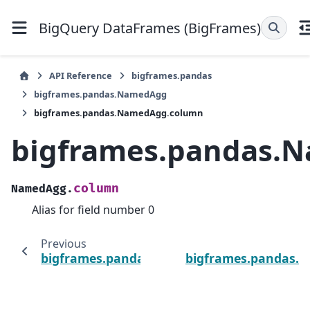
BigQuery DataFrames (BigFrames)
API Reference
bigframes.pandas
bigframes.pandas.NamedAgg
bigframes.pandas.NamedAgg.column
bigframes.pandas.
column
NamedAgg.
Alias for field number 0
Previous
bigframes.pandas.NamedAgg.aggfunc
bigframes.pandas.Se