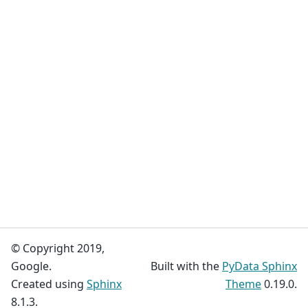
© Copyright 2019,
Google.
Built with the
PyData Sphinx
Created using
Sphinx
Theme
0.19.0.
8.1.3.