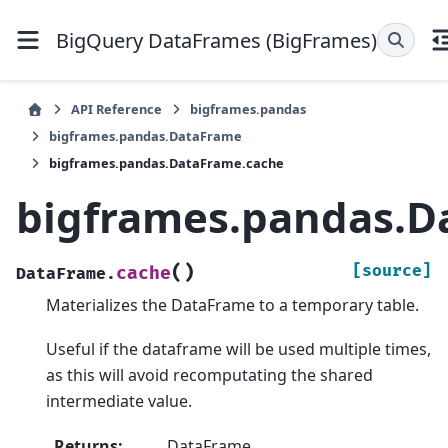
BigQuery DataFrames (BigFrames)
API Reference
bigframes.pandas
bigframes.pandas.DataFrame
bigframes.pandas.DataFrame.cache
bigframes.pandas.D
(
)
[source]
cache
DataFrame.
Materializes the DataFrame to a temporary table.
Useful if the dataframe will be used multiple times,
as this will avoid recomputating the shared
intermediate value.
Returns
:
DataFrame