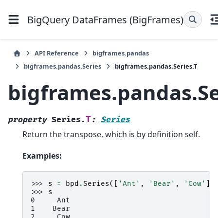
BigQuery DataFrames (BigFrames)
API Reference
bigframes.pandas
bigframes.pandas.Series
bigframes.pandas.Series.T
bigframes.pandas.Se
T
property
Series.
:
Series
Return the transpose, which is by definition self.
Examples:
>>> 
s
=
bpd
.
Series
([
'Ant'
,
'Bear'
,
'Cow'
])
>>> 
s
0     Ant
1    Bear
2     Cow