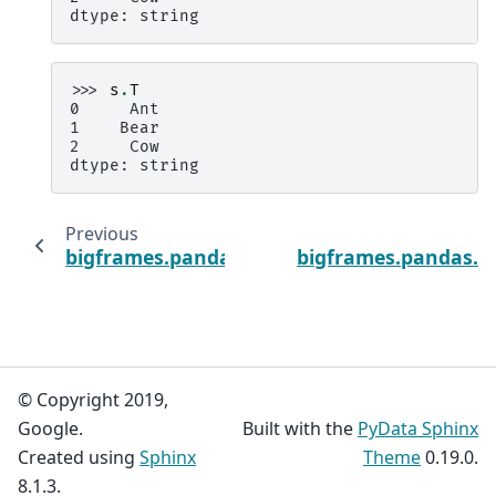
dtype: string
>>> 
s
.
T
0     Ant
1    Bear
2     Cow
dtype: string
Previous
bigframes.pandas.Series.AlignedExprT
bigframes.pandas.Se
© Copyright 2019,
Google.
Built with the
PyData Sphinx
Created using
Sphinx
Theme
0.19.0.
8.1.3.