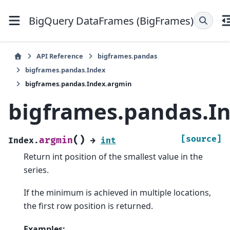
BigQuery DataFrames (BigFrames)
API Reference
bigframes.pandas
bigframes.pandas.Index
bigframes.pandas.Index.argmin
bigframes.pandas.I
(
)
[source]
argmin
Index.
→
int
Return int position of the smallest value in the
series.
If the minimum is achieved in multiple locations,
the first row position is returned.
Examples: