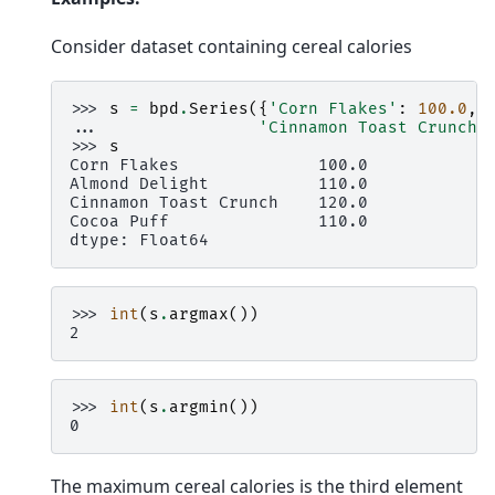
Consider dataset containing cereal calories
>>> 
s
=
bpd
.
Series
({
'Corn Flakes'
:
100.0
,
... 
'Cinnamon Toast Crunch'
>>> 
s
Corn Flakes              100.0
Almond Delight           110.0
Cinnamon Toast Crunch    120.0
Cocoa Puff               110.0
dtype: Float64
>>> 
int
(
s
.
argmax
())
2
>>> 
int
(
s
.
argmin
())
0
The maximum cereal calories is the third element