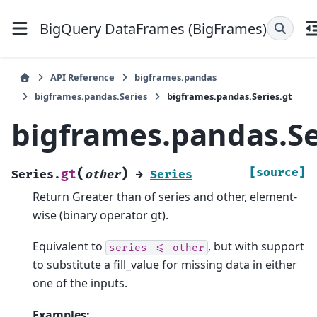
BigQuery DataFrames (BigFrames)
API Reference
bigframes.pandas
bigframes.pandas.Series
bigframes.pandas.Series.gt
bigframes.pandas.Se
(
)
[source]
gt
Series.
other
→
Series
Return Greater than of series and other, element-
wise (binary operator gt).
Equivalent to
, but with support
series
<=
other
to substitute a fill_value for missing data in either
one of the inputs.
Examples: