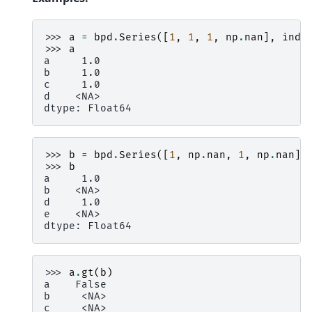
>>> 
a
=
bpd
.
Series
([
1
,
1
,
1
,
np
.
nan
],
inde
>>> 
a
a     1.0
b     1.0
c     1.0
d    <NA>
dtype: Float64
>>> 
b
=
bpd
.
Series
([
1
,
np
.
nan
,
1
,
np
.
nan
],
>>> 
b
a     1.0
b    <NA>
d     1.0
e    <NA>
dtype: Float64
>>> 
a
.
gt
(
b
)
a    False
b     <NA>
c     <NA>