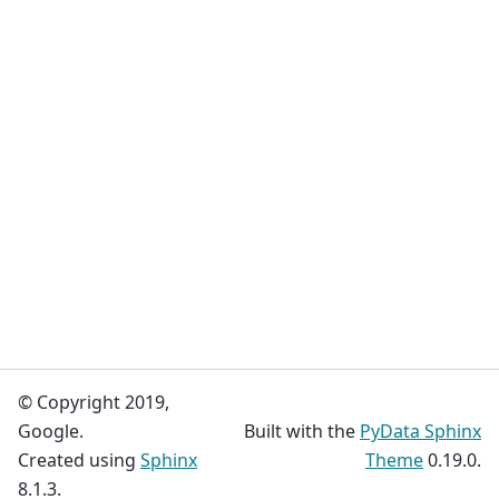
© Copyright 2019,
Google.
Built with the
PyData Sphinx
Created using
Sphinx
Theme
0.19.0.
8.1.3.