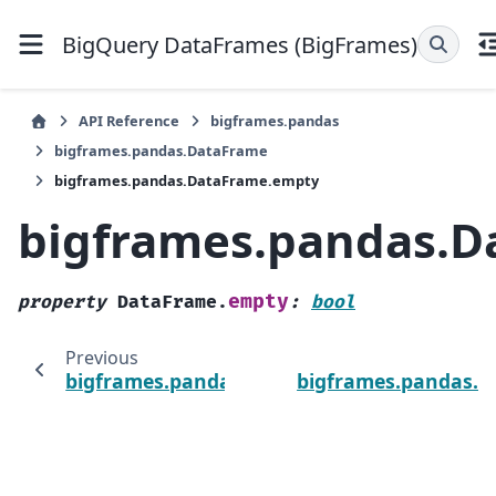
BigQuery DataFrames (BigFrames)
API Reference
bigframes.pandas
bigframes.pandas.DataFrame
bigframes.pandas.DataFrame.empty
bigframes.pandas.D
empty
property
DataFrame.
:
bool
Previous
bigframes.pandas.DataFrame.dtypes
bigframes.pandas.D