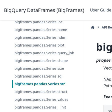
bigframes.pandas.Series.is_monotonic
_increasing
BigQuery DataFrames (BigFrames)
User Guide
bigframes.pandas.Series.list
bigframes.pandas.Series.loc
API R
bigframes.pandas.Series.name
bigframes.pandas.Series.ndim
bi
bigframes.pandas.Series.plot
bigframes.pandas.Series.query_job
proper
bigframes.pandas.Series.shape
Vect
bigframes.pandas.Series.size
bigframes.pandas.Series.sql
NAs 
bigframes.pandas.Series.str
Pyth
bigframes.pandas.Series.struct
Exa
bigframes.pandas.Series.values
bigframes.pandas.Series.__init__
>