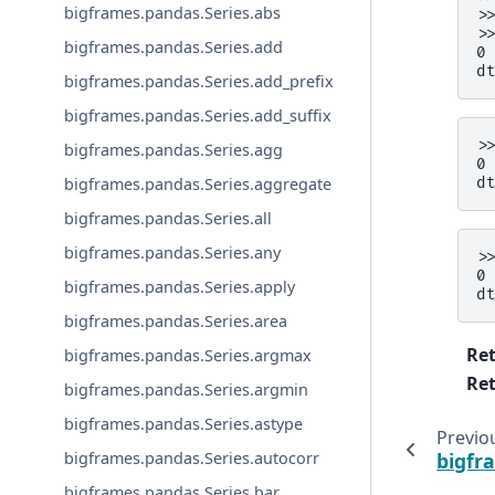
bigframes.pandas.Series.abs
>
>
bigframes.pandas.Series.add
0
d
bigframes.pandas.Series.add_prefix
bigframes.pandas.Series.add_suffix
>
bigframes.pandas.Series.agg
0
d
bigframes.pandas.Series.aggregate
bigframes.pandas.Series.all
bigframes.pandas.Series.any
>
0
bigframes.pandas.Series.apply
d
bigframes.pandas.Series.area
Re
bigframes.pandas.Series.argmax
Ret
bigframes.pandas.Series.argmin
bigframes.pandas.Series.astype
Previo
bigfr
bigframes.pandas.Series.autocorr
bigframes.pandas.Series.bar