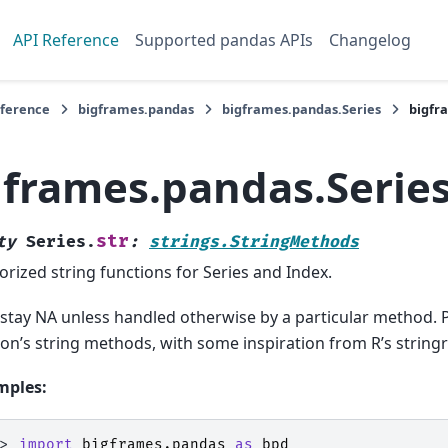
API Reference
Supported pandas APIs
Changelog
eference
bigframes.pandas
bigframes.pandas.Series
bigfr
gframes.pandas.Series
str
ty
Series.
:
strings.StringMethods
orized string functions for Series and Index.
stay NA unless handled otherwise by a particular method. 
on’s string methods, with some inspiration from R’s string
mples:
>> 
import
bigframes.pandas
as
bpd