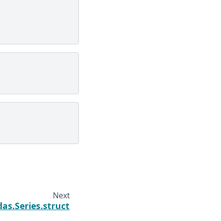
Next
as.Series.struct