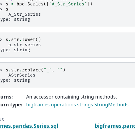
>> 
s
=
bpd
.
Series
([
"A_Str_Series"
])
>> 
s
    A_Str_Series
type: string
>> 
s
.
str
.
lower
()
    a_str_series
type: string
>> 
s
.
str
.
replace
(
"_"
,
""
)
    AStrSeries
type: string
turns
:
An accessor containing string methods.
urn type
:
bigframes.operations.strings.StringMethods
us
ames.pandas.Series.sql
bigframes.pand