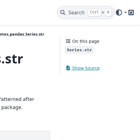
Search
+
Ctrl
K
Git
ames.pandas.Series.str
On this page
Series.str
.str
Show Source
Patterned after
r package.