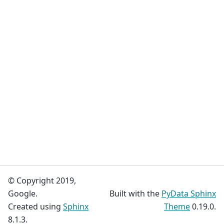
© Copyright 2019,
Google.
Built with the
PyData Sphinx
Created using
Sphinx
Theme
0.19.0.
8.1.3.