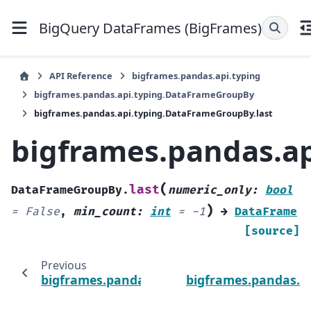
BigQuery DataFrames (BigFrames)
API Reference
bigframes.pandas.api.typing
bigframes.pandas.api.typing.DataFrameGroupBy
bigframes.pandas.api.typing.DataFrameGroupBy.last
bigframes.pandas.a
(
last
DataFrameGroupBy.
numeric_only
:
bool
)
=
False
,
min_count
:
int
=
-1
→
DataFrame
[source]
Previous
bigframes.pandas.api.typing.DataFrameGro
bigframes.pandas.a