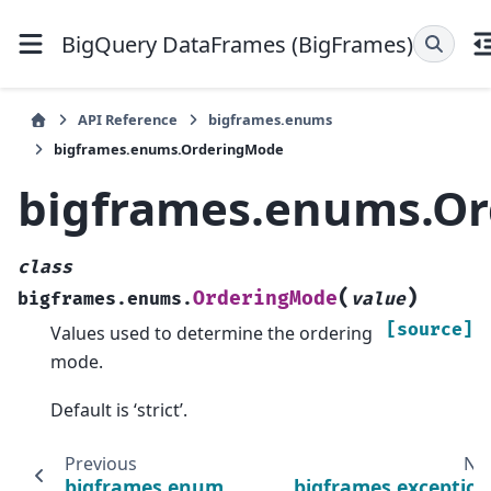
BigQuery DataFrames (BigFrames)
API Reference
bigframes.enums
bigframes.enums.OrderingMode
bigframes.enums.O
class
(
)
OrderingMode
bigframes.enums.
value
[source]
Values used to determine the ordering
mode.
Default is ‘strict’.
Previous
Ne
bigframes.enums.DefaultIndexKind
bigframes.exception