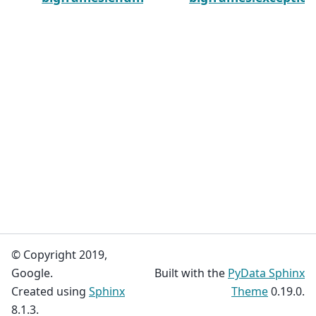
© Copyright 2019,
Google.
Built with the
PyData Sphinx
Created using
Sphinx
Theme
0.19.0.
8.1.3.