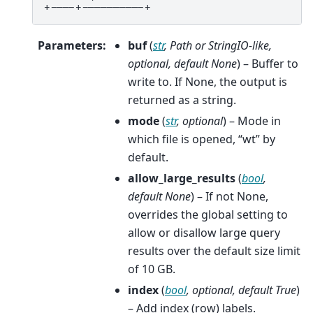
+----+----------+
Parameters
:
buf
(
str
,
Path
or
StringIO-like
,
optional
,
default None
) – Buffer to
write to. If None, the output is
returned as a string.
mode
(
str
,
optional
) – Mode in
which file is opened, “wt” by
default.
allow_large_results
(
bool
,
default None
) – If not None,
overrides the global setting to
allow or disallow large query
results over the default size limit
of 10 GB.
index
(
bool
,
optional
,
default True
)
– Add index (row) labels.