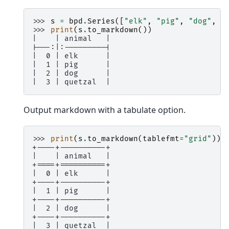
>>> 
s
=
bpd
.
Series
([
"elk"
,
"pig"
,
"dog"
,
"
>>> 
print
(
s
.
to_markdown
())
|    | animal   |
|---:|:---------|
|  0 | elk      |
|  1 | pig      |
|  2 | dog      |
|  3 | quetzal  |
Output markdown with a tabulate option.
>>> 
print
(
s
.
to_markdown
(
tablefmt
=
"grid"
))
+----+----------+
|    | animal   |
+====+==========+
|  0 | elk      |
+----+----------+
|  1 | pig      |
+----+----------+
|  2 | dog      |
+----+----------+
|  3 | quetzal  |