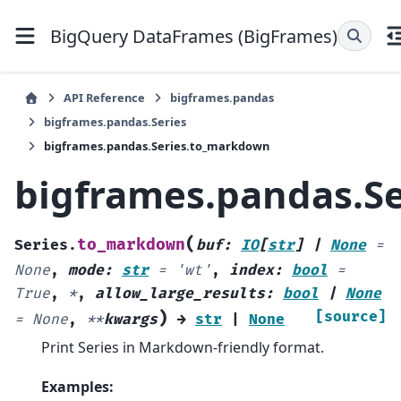
BigQuery DataFrames (BigFrames)
API Reference
bigframes.pandas
bigframes.pandas.Series
bigframes.pandas.Series.to_markdown
bigframes.pandas.S
(
to_markdown
Series.
buf
:
IO
[
str
]
|
None
=
None
,
mode
:
str
=
'wt'
,
index
:
bool
=
True
,
*
,
allow_large_results
:
bool
|
None
)
[source]
=
None
,
**
kwargs
→
str
|
None
Print Series in Markdown-friendly format.
Examples: