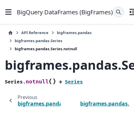
BigQuery DataFrames (BigFrames)
API Reference
bigframes.pandas
bigframes.pandas.Series
bigframes.pandas.Series.notnull
bigframes.pandas.Se
(
)
notnull
Series.
→
Series
Previous
bigframes.pandas.Series.notna
bigframes.pandas.Se