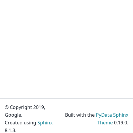
© Copyright 2019,
Google.
Built with the
PyData Sphinx
Created using
Sphinx
Theme
0.19.0.
8.1.3.