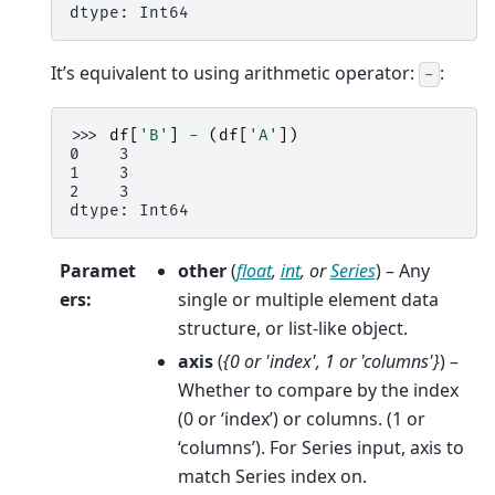
dtype: Int64
It’s equivalent to using arithmetic operator:
:
-
>>> 
df
[
'B'
]
-
(
df
[
'A'
])
0    3
1    3
2    3
dtype: Int64
Paramet
other
(
float
,
int
, or
Series
) – Any
ers
:
single or multiple element data
structure, or list-like object.
axis
(
{0
or
'index'
,
1
or
'columns'}
) –
Whether to compare by the index
(0 or ‘index’) or columns. (1 or
‘columns’). For Series input, axis to
match Series index on.