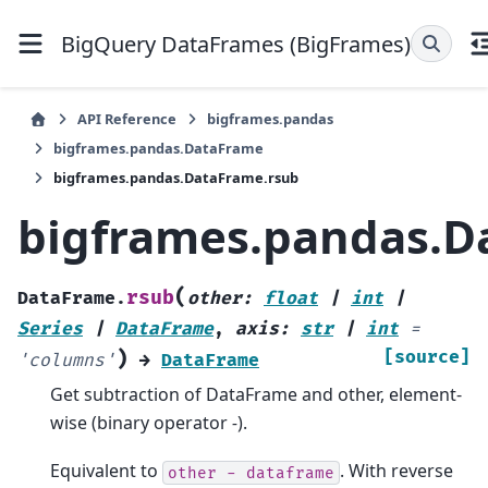
BigQuery DataFrames (BigFrames)
API Reference
bigframes.pandas
bigframes.pandas.DataFrame
bigframes.pandas.DataFrame.rsub
bigframes.pandas.D
(
rsub
DataFrame.
other
:
float
|
int
|
Series
|
DataFrame
,
axis
:
str
|
int
=
)
[source]
'columns'
→
DataFrame
Get subtraction of DataFrame and other, element-
wise (binary operator
-
).
Equivalent to
. With reverse
other
-
dataframe