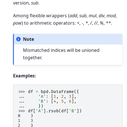
version,
sub
.
Among flexible wrappers (
add
,
sub
,
mul
,
div
,
mod
,
pow
) to arithmetic operators:
+
,
-
,
*
,
/
,
//
,
%
,
**
.
Note
Mismatched indices will be unioned
together.
Examples:
>>> 
df
=
bpd
.
DataFrame
({
... 
'A'
:
[
1
,
2
,
3
],
... 
'B'
:
[
4
,
5
,
6
],
... 
})
>>> 
df
[
'A'
]
.
rsub
(
df
[
'B'
])
0    3
1    3
2    3