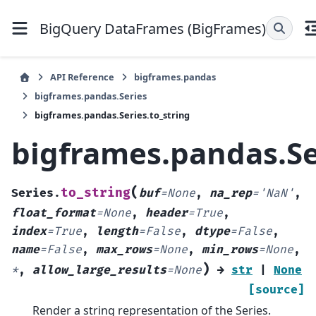
BigQuery DataFrames (BigFrames)
API Reference
bigframes.pandas
bigframes.pandas.Series
bigframes.pandas.Series.to_string
bigframes.pandas.Se
(
to_string
Series.
buf
=
None
,
na_rep
=
'NaN'
,
float_format
=
None
,
header
=
True
,
index
=
True
,
length
=
False
,
dtype
=
False
,
name
=
False
,
max_rows
=
None
,
min_rows
=
None
,
)
*
,
allow_large_results
=
None
→
str
|
None
[source]
Render a string representation of the Series.