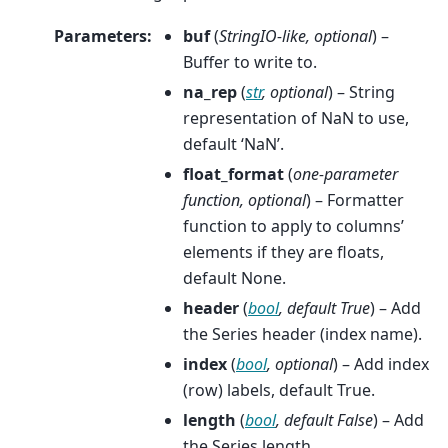
Parameters
:
buf
(
StringIO-like
,
optional
) –
Buffer to write to.
na_rep
(
str
,
optional
) – String
representation of NaN to use,
default ‘NaN’.
float_format
(
one-parameter
function
,
optional
) – Formatter
function to apply to columns’
elements if they are floats,
default None.
header
(
bool
,
default True
) – Add
the Series header (index name).
index
(
bool
,
optional
) – Add index
(row) labels, default True.
length
(
bool
,
default False
) – Add
the Series length.