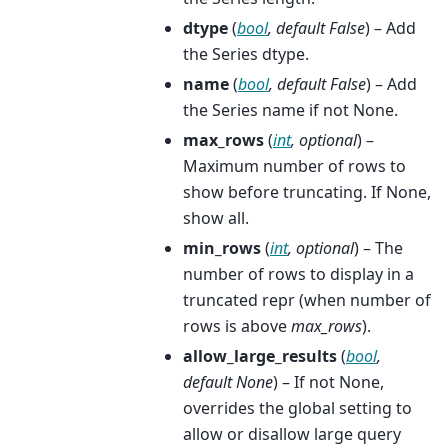
dtype
(
bool
,
default False
) – Add
the Series dtype.
name
(
bool
,
default False
) – Add
the Series name if not None.
max_rows
(
int
,
optional
) –
Maximum number of rows to
show before truncating. If None,
show all.
min_rows
(
int
,
optional
) – The
number of rows to display in a
truncated repr (when number of
rows is above
max_rows
).
allow_large_results
(
bool
,
default None
) – If not None,
overrides the global setting to
allow or disallow large query