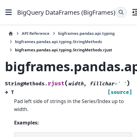
BigQuery DataFrames (BigFrames)
API Reference
bigframes.pandas.api.typing
bigframes.pandas.api.typing.StringMethods
bigframes.pandas.api.typing.StringMethods.rjust
bigframes.pandas.ap
(
)
rjust
StringMethods.
width
,
fillchar
=
'
'
→
T
[source]
Pad left side of strings in the Series/Index up to
width.
Examples: