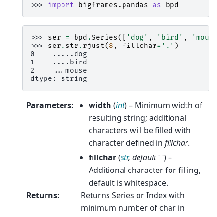
>>> 
import
bigframes.pandas
as
bpd
>>> 
ser
=
bpd
.
Series
([
'dog'
,
'bird'
,
'mous
>>> 
ser
.
str
.
rjust
(
8
,
fillchar
=
'.'
)
0    .....dog
1    ....bird
2    ...mouse
dtype: string
Parameters
:
width
(
int
) – Minimum width of
resulting string; additional
characters will be filled with
character defined in
fillchar
.
fillchar
(
str
,
default ' '
) –
Additional character for filling,
default is whitespace.
Returns
:
Returns Series or Index with
minimum number of char in