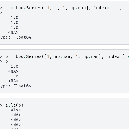
>> 
a
=
bpd
.
Series
([
1
,
1
,
1
,
np
.
nan
],
index
=
[
'a'
,
'
>> 
a
     1.0
     1.0
     1.0
    <NA>
type: Float64
>> 
b
=
bpd
.
Series
([
1
,
np
.
nan
,
1
,
np
.
nan
],
index
=
[
'
>> 
b
     1.0
    <NA>
     1.0
    <NA>
type: Float64
>> 
a
.
lt
(
b
)
    False
     <NA>
     <NA>
     <NA>