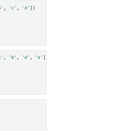
b'
,
'c'
,
'd'
])
a'
,
'b'
,
'd'
,
'e'
])