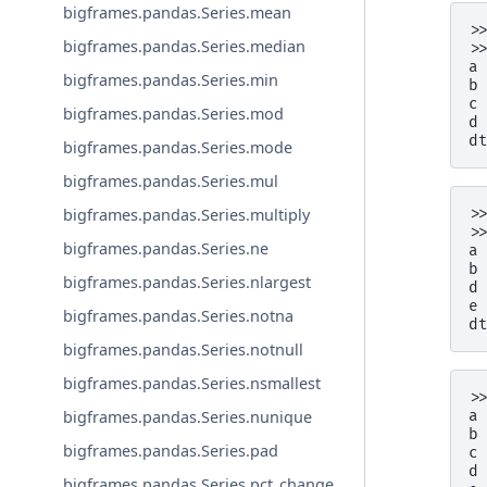
bigframes.pandas.Series.mean
>
bigframes.pandas.Series.median
>
a
bigframes.pandas.Series.min
b
c
bigframes.pandas.Series.mod
d
d
bigframes.pandas.Series.mode
bigframes.pandas.Series.mul
bigframes.pandas.Series.multiply
>
>
bigframes.pandas.Series.ne
a
b
bigframes.pandas.Series.nlargest
d
e
bigframes.pandas.Series.notna
d
bigframes.pandas.Series.notnull
bigframes.pandas.Series.nsmallest
>
bigframes.pandas.Series.nunique
a
b
bigframes.pandas.Series.pad
c
d
bigframes.pandas.Series.pct_change