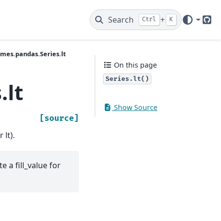
Search
+
Ctrl
K
Git
ames.pandas.Series.lt
On this page
Series.lt()
.lt
Show Source
[source]
 lt).
e a fill_value for