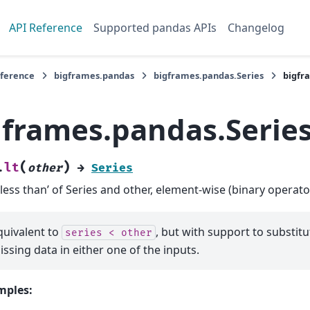
API Reference
Supported pandas APIs
Changelog
eference
bigframes.pandas
bigframes.pandas.Series
bigfr
gframes.pandas.Series
(
)
lt
.
other
→
Series
‘less than’ of Series and other, element-wise (binary operator
quivalent to
, but with support to substitut
series
<
other
issing data in either one of the inputs.
mples: