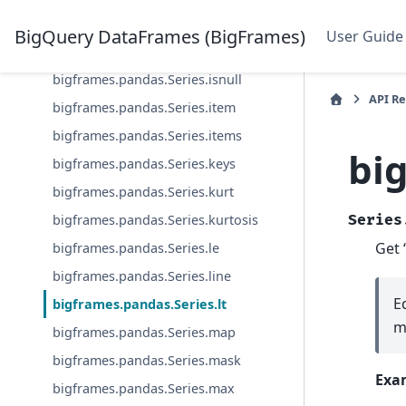
bigframes.pandas.Series.isin
BigQuery DataFrames (BigFrames)
User Guide
bigframes.pandas.Series.isna
bigframes.pandas.Series.isnull
API R
bigframes.pandas.Series.item
bigframes.pandas.Series.items
bi
bigframes.pandas.Series.keys
bigframes.pandas.Series.kurt
bigframes.pandas.Series.kurtosis
Series
Get 
bigframes.pandas.Series.le
bigframes.pandas.Series.line
E
bigframes.pandas.Series.lt
m
bigframes.pandas.Series.map
bigframes.pandas.Series.mask
Exa
bigframes.pandas.Series.max