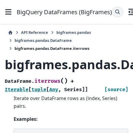
BigQuery DataFrames (BigFrames)
API Reference
bigframes.pandas
bigframes.pandas.DataFrame
bigframes.pandas.DataFrame.iterrows
bigframes.pandas.D
(
)
iterrows
DataFrame.
→
Iterable
[
tuple
[
Any
,
Series
]
]
[source]
Iterate over DataFrame rows as (index, Series)
pairs.
Examples: