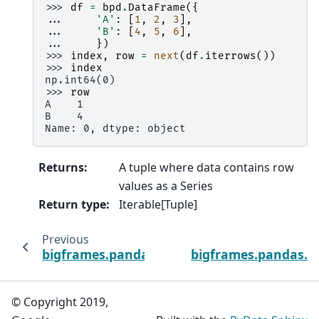
>>> 
df
=
bpd
.
DataFrame
({
... 
'A'
:
[
1
,
2
,
3
],
... 
'B'
:
[
4
,
5
,
6
],
... 
})
>>> 
index
,
row
=
next
(
df
.
iterrows
())
>>> 
index
np.int64(0)
>>> 
row
A    1
B    4
Name: 0, dtype: object
Returns
:
A tuple where data contains row
values as a Series
Return type
:
Iterable[Tuple]
Previous
bigframes.pandas.DataFrame.items
bigframes.pandas.D
© Copyright 2019,