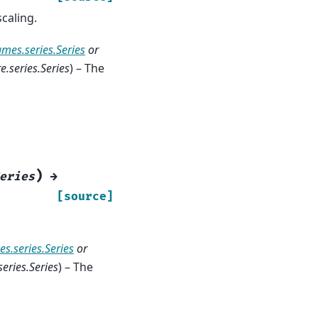
caling.
ames.series.Series
or
.series.Series
) – The
)
eries
→
[source]
s.series.Series
or
eries.Series
) – The