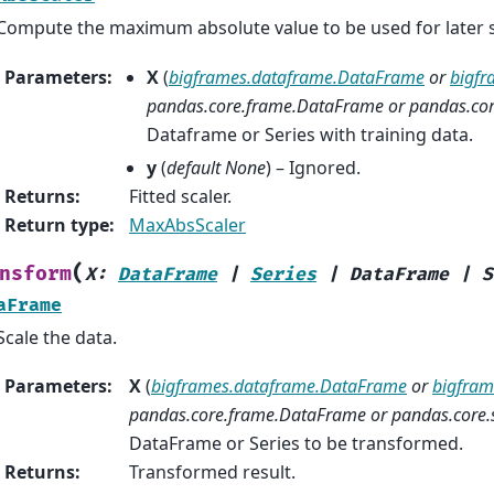
Compute the maximum absolute value to be used for later s
Parameters
:
X
(
bigframes.dataframe.DataFrame
or
bigfr
pandas.core.frame.DataFrame
or
pandas.core
Dataframe or Series with training data.
y
(
default None
) – Ignored.
Returns
:
Fitted scaler.
Return type
:
MaxAbsScaler
(
nsform
X
:
DataFrame
|
Series
|
DataFrame
|
S
aFrame
Scale the data.
Parameters
:
X
(
bigframes.dataframe.DataFrame
or
bigframe
pandas.core.frame.DataFrame
or
pandas.core.s
DataFrame or Series to be transformed.
Returns
:
Transformed result.