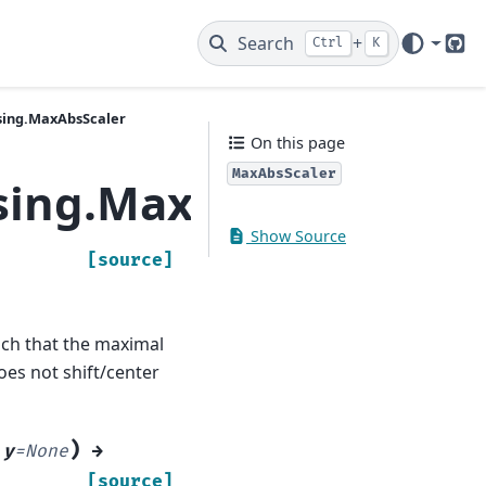
Search
+
Ctrl
K
Git
sing.MaxAbsScaler
On this page
MaxAbsScaler
sing.MaxAbsScaler
Show Source
[source]
such that the maximal
does not shift/center
)
,
y
=
None
→
[source]