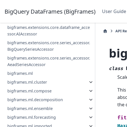
bigframes.streaming
BigQuery DataFrames (BigFrames)
User Guide
bigframes.extensions.core.dataframe_acce
ssor.BigQueryDataFrameAccessor
bigframes.extensions.core.dataframe_acce
API R
ssor.AIAccessor
bigframes.extensions.core.series_accessor.
bi
BigQuerySeriesAccessor
bigframes.extensions.core.series_accessor.
AeadSeriesAccessor
class
bigframes.ml
Scal
bigframes.ml.cluster
This
bigframes.ml.compose
abso
bigframes.ml.decomposition
the 
bigframes.ml.ensemble
bigframes.ml.forecasting
fit
Max
bigframes.ml.imported