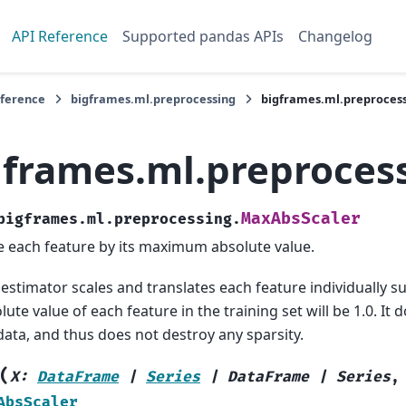
API Reference
Supported pandas APIs
Changelog
eference
bigframes.ml.preprocessing
bigframes.ml.preproces
gframes.ml.preproces
MaxAbsScaler
bigframes.ml.preprocessing.
e each feature by its maximum absolute value.
 estimator scales and translates each feature individually 
lute value of each feature in the training set will be 1.0. It 
data, and thus does not destroy any sparsity.
(
X
:
DataFrame
|
Series
|
DataFrame
|
Series
AbsScaler