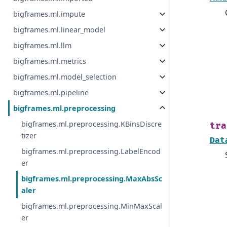
bigframes.ml.impute
bigframes.ml.linear_model
bigframes.ml.llm
bigframes.ml.metrics
bigframes.ml.model_selection
bigframes.ml.pipeline
bigframes.ml.preprocessing
bigframes.ml.preprocessing.KBinsDiscre
tra
tizer
Dat
bigframes.ml.preprocessing.LabelEncod
er
bigframes.ml.preprocessing.MaxAbsSc
aler
bigframes.ml.preprocessing.MinMaxScal
er