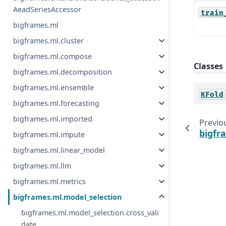
AeadSeriesAccessor
train
bigframes.ml
bigframes.ml.cluster
bigframes.ml.compose
Classes
bigframes.ml.decomposition
bigframes.ml.ensemble
KFold
bigframes.ml.forecasting
bigframes.ml.imported
Previo
bigfr
bigframes.ml.impute
bigframes.ml.linear_model
bigframes.ml.llm
bigframes.ml.metrics
bigframes.ml.model_selection
bigframes.ml.model_selection.cross_vali
date