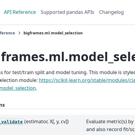
API Reference
Supported pandas APIs
Changelog
eference
bigframes.ml.model_selection
gframes.ml.model_sel
s for test/train split and model tuning. This module is styled 
election module:
https://scikit-learn.org/stable/modules/c
model_selection
.
ns
(estimator, X[, y, cv])
Evaluate metric(s) by
_validate
and also record fit/s