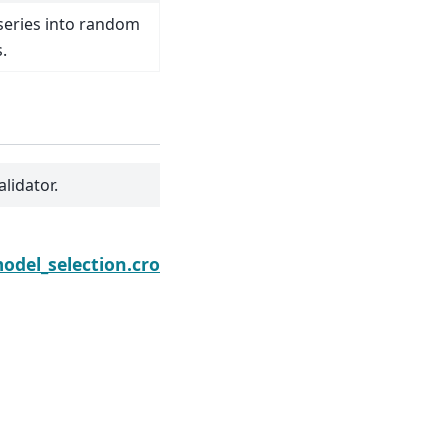
 series into random
.
alidator.
Next
odel_selection.cross_validate