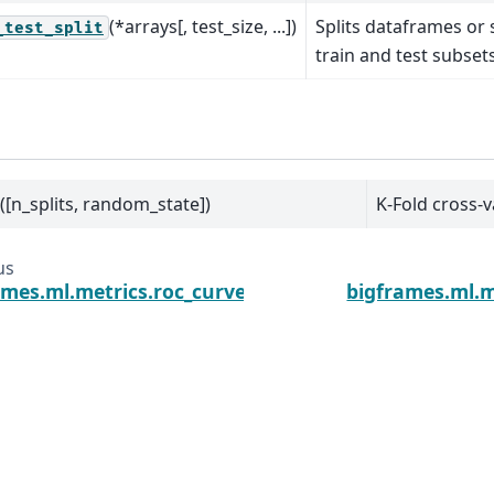
(*arrays[, test_size, ...])
Splits dataframes or
_test_split
train and test subsets
([n_splits, random_state])
K-Fold cross-v
us
ames.ml.metrics.roc_curve
bigframes.ml.m