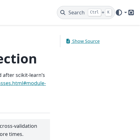
Search
+
Ctrl
K
Git
Show Source
ection
after scikit-learn’s
lasses.html#module-
 cross-validation
core times.