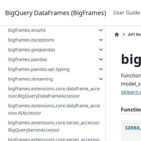
bigframes.bigquery.ai
bigframes.bigquery.ml
BigQuery DataFrames (BigFrames)
User Guide
bigframes.bigquery.obj
bigframes.enums
API R
bigframes.exceptions
bigframes.geopandas
bi
bigframes.pandas
bigframes.pandas.api.typing
Function
bigframes.streaming
model_s
bigframes.extensions.core.dataframe_acce
sklearn.
ssor.BigQueryDataFrameAccessor
bigframes.extensions.core.dataframe_acce
Functio
ssor.AIAccessor
bigframes.extensions.core.series_accessor.
cross
BigQuerySeriesAccessor
bigframes.extensions.core.series_accessor.