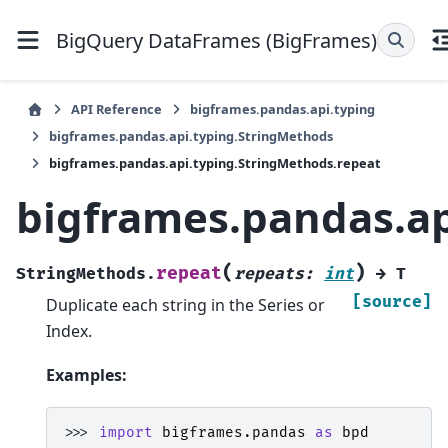
BigQuery DataFrames (BigFrames)
API Reference
bigframes.pandas.api.typing
bigframes.pandas.api.typing.StringMethods
bigframes.pandas.api.typing.StringMethods.repeat
bigframes.pandas.ap
(
)
repeat
StringMethods.
repeats
:
int
→
T
[source]
Duplicate each string in the Series or
Index.
Examples:
>>> 
import
bigframes.pandas
as
bpd