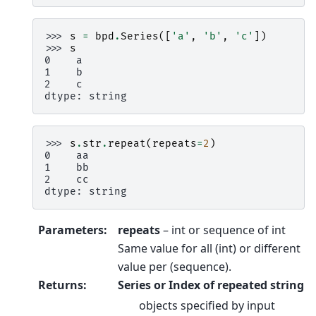
>>> 
s
=
bpd
.
Series
([
'a'
,
'b'
,
'c'
])
>>> 
s
0    a
1    b
2    c
dtype: string
>>> 
s
.
str
.
repeat
(
repeats
=
2
)
0    aa
1    bb
2    cc
dtype: string
Parameters
:
repeats
– int or sequence of int
Same value for all (int) or different
value per (sequence).
Returns
:
Series or Index of repeated string
objects specified by input