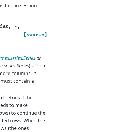
ction in session
ies
,
*
,
[source]
ames.series.Series
or
.series.Series
) – Input
more columns. If
 must contain a
f retries if the
needs to make
rows) to continue the
eeded rows. When the
ows (the ones