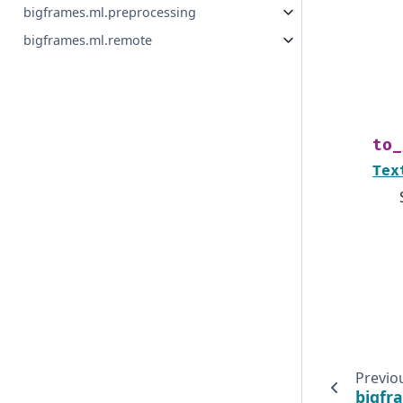
bigframes.ml.preprocessing
bigframes.ml.remote
to_
Tex
Previo
bigfr