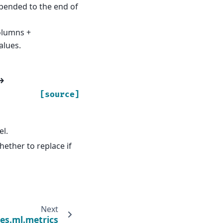
ppended to the end of
olumns +
alues.
→
[source]
el.
hether to replace if
Next
es.ml.metrics