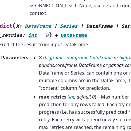
<CONNECTION_ID>. If None, use default conne
context.
(
dict
X
:
DataFrame
|
Series
|
DataFrame
|
Ser
)
_retries
:
int
=
0
→
DataFrame
Predict the result from input DataFrame.
Parameters
:
X
(
bigframes.dataframe.DataFrame
or
bigfr
pandas.core.frame.DataFrame
or
pandas.core
DataFrame or Series, can contain one or 
multiple columns are in the DataFrame, it
“content” column for prediction.
max_retries
(
int
,
default 0
) – Max number o
prediction for any rows failed. Each try 
progress (i.e. has successfully predicted 
retry. Each retry will append newly succ
max retries are reached, the remaining r