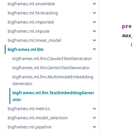
bigframes.ml.ensemble
bigframes.ml.forecasting
bigframes.ml.imported
pre
bigframes.ml.impute
max
bigframes.ml.linear_model
bigframes.ml.llm
bigframes.ml.llm.Claude3TextGenerator
bigframes.ml.llm.GeminiTextGenerator
bigframes.ml.llm.MultimodalEmbedding
Generator
bigframes.ml.llm.TextEmbeddingGener
ator
bigframes.ml.metrics
bigframes.ml.model_selection
bigframes.ml.pipeline