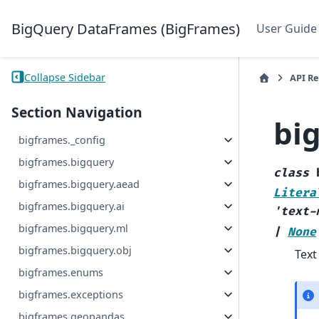
BigQuery DataFrames (BigFrames)
User Guide
Collapse Sidebar
API R
Section Navigation
bi
bigframes._config
bigframes.bigquery
class
bigframes.bigquery.aead
Litera
bigframes.bigquery.ai
'text-
bigframes.bigquery.ml
|
None
bigframes.bigquery.obj
Text
bigframes.enums
bigframes.exceptions
bigframes.geopandas