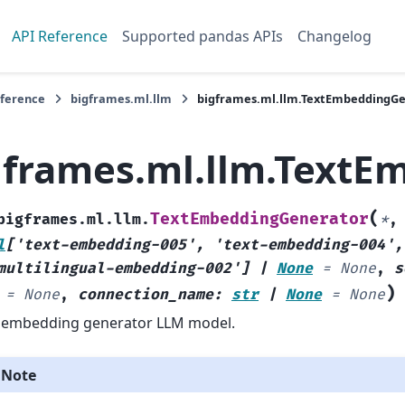
API Reference
Supported pandas APIs
Changelog
eference
bigframes.ml.llm
bigframes.ml.llm.TextEmbeddingG
gframes.ml.llm.TextE
(
TextEmbeddingGenerator
bigframes.ml.llm.
*
l
[
'text-embedding-005'
,
'text-embedding-004'
,
multilingual-embedding-002'
]
|
None
=
None
,
s
)
=
None
,
connection_name
:
str
|
None
=
None
 embedding generator LLM model.
Note