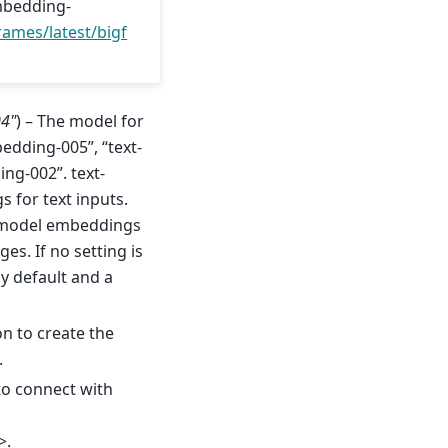
mbedding-
ames/latest/bigf
04"
) – The model for
edding-005”, “text-
ng-002”. text-
for text inputs.
s model embeddings
es. If no setting is
y default and a
on to create the
.
to connect with
>.