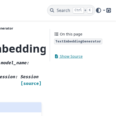
Search
+
Ctrl
K
Git
enerator
On this page
TextEmbeddingGenerator
mbeddingGenerator
Show Source
,
model_name
:
ession
:
Session
[source]