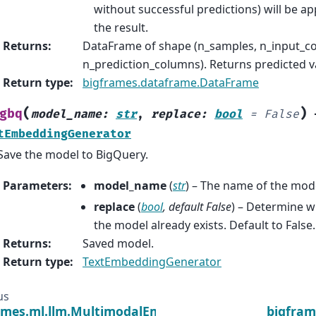
without successful predictions) will be a
the result.
Returns
:
DataFrame of shape (n_samples, n_input_c
n_prediction_columns). Returns predicted v
Return type
:
bigframes.dataframe.DataFrame
(
)
gbq
model_name
:
str
,
replace
:
bool
=
False
tEmbeddingGenerator
Save the model to BigQuery.
Parameters
:
model_name
(
str
) – The name of the mod
replace
(
bool
,
default False
) – Determine w
the model already exists. Default to False.
Returns
:
Saved model.
Return type
:
TextEmbeddingGenerator
us
ames.ml.llm.MultimodalEmbeddingGenerator
bigfram