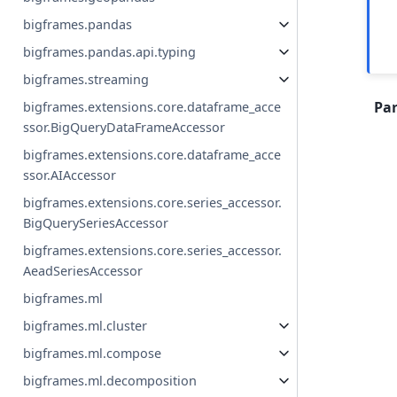
bigframes.pandas
bigframes.pandas.api.typing
bigframes.streaming
Pa
bigframes.extensions.core.dataframe_acce
ssor.BigQueryDataFrameAccessor
bigframes.extensions.core.dataframe_acce
ssor.AIAccessor
bigframes.extensions.core.series_accessor.
BigQuerySeriesAccessor
bigframes.extensions.core.series_accessor.
AeadSeriesAccessor
bigframes.ml
bigframes.ml.cluster
bigframes.ml.compose
bigframes.ml.decomposition