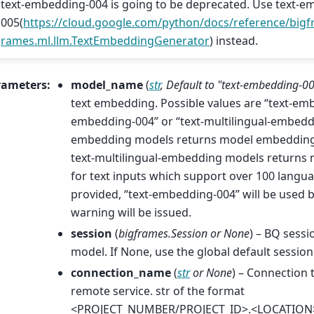
text-embedding-004 is going to be deprecated. Use text-e
005(
https://cloud.google.com/python/docs/reference/bigfr
rames.ml.llm.TextEmbeddingGenerator
) instead.
rameters
:
model_name
(
str
,
Default to "text-embedding-0
text embedding. Possible values are “text-emb
embedding-004” or “text-multilingual-embeddi
embedding models returns model embeddings 
text-multilingual-embedding models return
for text inputs which support over 100 languag
provided, “text-embedding-004” will be used b
warning will be issued.
session
(
bigframes.Session
or
None
) – BQ sessi
model. If None, use the global default session
connection_name
(
str
or
None
) – Connection 
remote service. str of the format
<PROJECT_NUMBER/PROJECT_ID>.<LOCATION