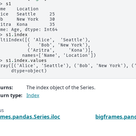
>> 
s1
ame    Location
lice   Seattle     25
ob     New York    30
ritra  Kona        35
ame: Age, dtype: Int64
>> 
s1
.
index
ultiIndex([( 'Alice',  'Seattle'),
           (   'Bob', 'New York'),
           ('Aritra',     'Kona')],
         names=['Name', 'Location'])
>> 
s1
.
index
.
values
rray([('Alice', 'Seattle'), ('Bob', 'New York'), (
     dtype=object)
turns
:
The index object of the Series.
urn type
:
Index
us
ames.pandas.Series.iloc
bigframes.pand