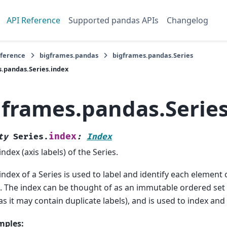
API Reference
Supported pandas APIs
Changelog
eference
bigframes.pandas
bigframes.pandas.Series
.pandas.Series.index
gframes.pandas.Series
index
ty
Series.
:
Index
index (axis labels) of the Series.
index of a Series is used to label and identify each element 
. The index can be thought of as an immutable ordered set (
 as it may contain duplicate labels), and is used to index and 
mples: