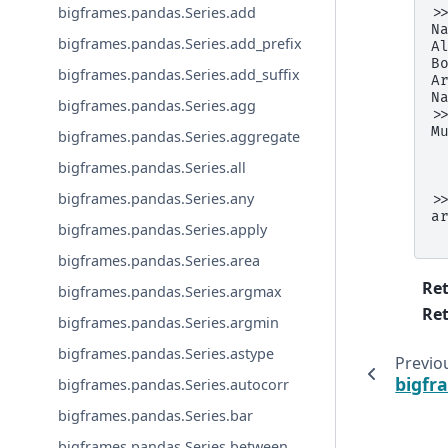
bigframes.pandas.Series.add
>
N
bigframes.pandas.Series.add_prefix
A
B
bigframes.pandas.Series.add_suffix
A
N
bigframes.pandas.Series.agg
>
M
bigframes.pandas.Series.aggregate
 
 
bigframes.pandas.Series.all
 
bigframes.pandas.Series.any
>
a
bigframes.pandas.Series.apply
 
bigframes.pandas.Series.area
Re
bigframes.pandas.Series.argmax
Ret
bigframes.pandas.Series.argmin
bigframes.pandas.Series.astype
Previo
bigfr
bigframes.pandas.Series.autocorr
bigframes.pandas.Series.bar
bigframes.pandas.Series.between