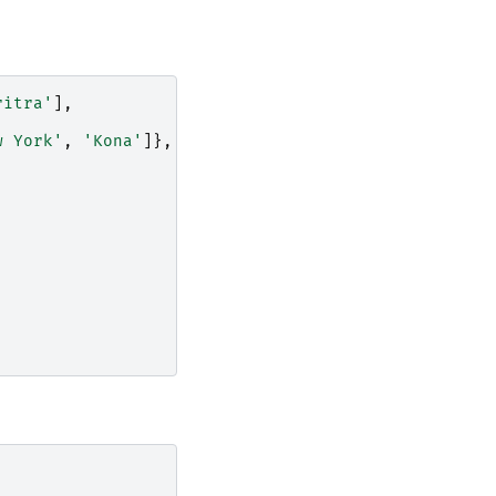
ritra'
],
w York'
,
'Kona'
]},