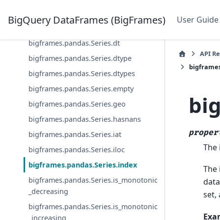
bigframes.pandas.Series.at
BigQuery DataFrames (BigFrames)
User Guide
bigframes.pandas.Series.bigquery
bigframes.pandas.Series.dt
API R
bigframes.pandas.Series.dtype
bigframes
bigframes.pandas.Series.dtypes
bigframes.pandas.Series.empty
bi
bigframes.pandas.Series.geo
bigframes.pandas.Series.hasnans
proper
bigframes.pandas.Series.iat
The 
bigframes.pandas.Series.iloc
bigframes.pandas.Series.index
The 
bigframes.pandas.Series.is_monotonic
data
_decreasing
set,
bigframes.pandas.Series.is_monotonic
Exa
_increasing