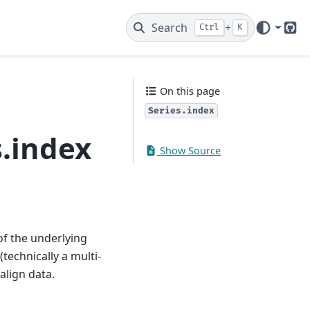
Search
+
Ctrl
K
Git
On this page
Series.index
.index
Show Source
of the underlying
technically a multi-
align data.