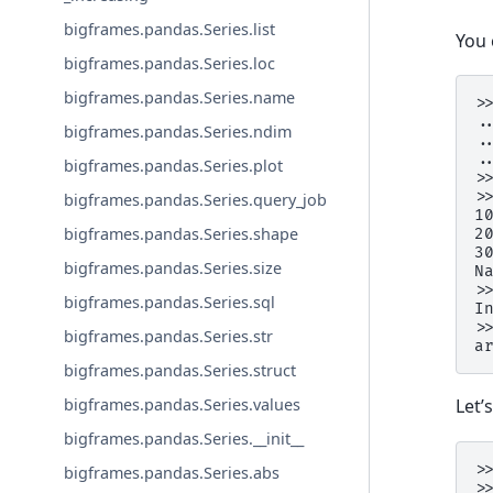
bigframes.pandas.Series.list
You 
bigframes.pandas.Series.loc
bigframes.pandas.Series.name
>
.
bigframes.pandas.Series.ndim
.
.
bigframes.pandas.Series.plot
>
>
bigframes.pandas.Series.query_job
1
bigframes.pandas.Series.shape
2
3
bigframes.pandas.Series.size
N
>
bigframes.pandas.Series.sql
I
>
bigframes.pandas.Series.str
a
bigframes.pandas.Series.struct
bigframes.pandas.Series.values
Let’
bigframes.pandas.Series.__init__
>
bigframes.pandas.Series.abs
>