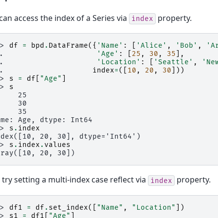
can access the index of a Series via
property.
index
>> 
df
=
bpd
.
DataFrame
({
'Name'
:
[
'Alice'
,
'Bob'
,
'A
.. 
'Age'
:
[
25
,
30
,
35
],
.. 
'Location'
:
[
'Seattle'
,
'Ne
.. 
index
=
([
10
,
20
,
30
]))
>> 
s
=
df
[
"Age"
]
>> 
s
0    25
0    30
0    35
ame: Age, dtype: Int64
>> 
s
.
index
ndex([10, 20, 30], dtype='Int64')
>> 
s
.
index
.
values
rray([10, 20, 30])
s try setting a multi-index case reflect via
property.
index
>> 
df1
=
df
.
set_index
([
"Name"
,
"Location"
])
>> 
s1
=
df1
[
"Age"
]