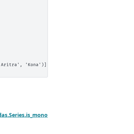
'Aritra', 'Kona')],
Next
as.Series.is_monotonic_decreasing