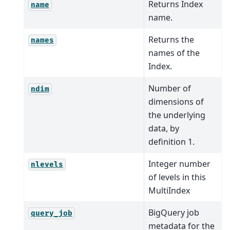
Returns Index
name
name.
Returns the
names
names of the
Index.
Number of
ndim
dimensions of
the underlying
data, by
definition 1.
Integer number
nlevels
of levels in this
MultiIndex
BigQuery job
query_job
metadata for the