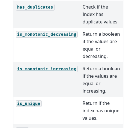
Check if the
has_duplicates
Index has
duplicate values.
Return a boolean
is_monotonic_decreasing
if the values are
equal or
decreasing.
Return a boolean
is_monotonic_increasing
if the values are
equal or
increasing.
Return if the
is_unique
index has unique
values.