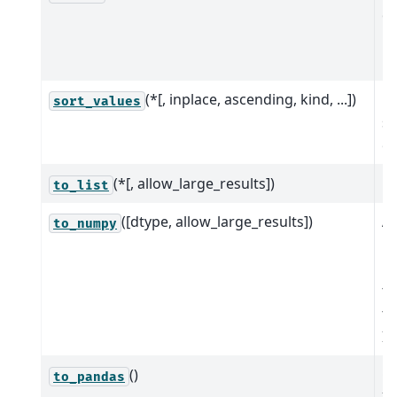
or
Mu
n
(*[, inplace, ascending, kind, ...])
Re
sort_values
so
of
(*[, allow_large_results])
to_list
([dtype, allow_large_results])
A
to_numpy
n
re
th
th
In
()
Ge
to_pandas