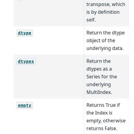
transpose, which
is by definition
self.
Return the dtype
dtype
object of the
underlying data.
Return the
dtypes
dtypes as a
Series for the
underlying
MultiIndex.
Returns True if
empty
the Index is
empty, otherwise
returns False.