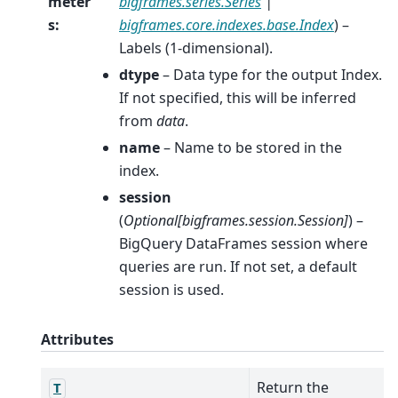
meter
bigframes.series.Series
|
s
:
bigframes.core.indexes.base.Index
) –
Labels (1-dimensional).
dtype
– Data type for the output Index.
If not specified, this will be inferred
from
data
.
name
– Name to be stored in the
index.
session
(
Optional
[
bigframes.session.Session
]
) –
BigQuery DataFrames session where
queries are run. If not set, a default
session is used.
Attributes
Return the
T