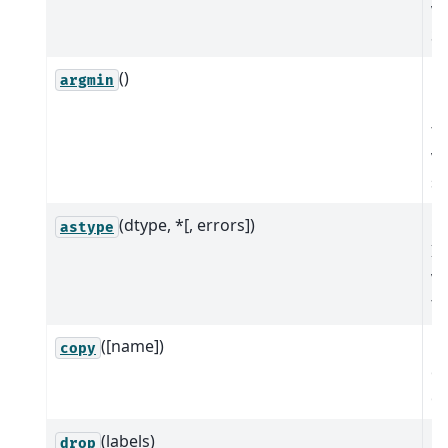
va
Se
()
Re
argmin
po
th
va
se
(dtype, *[, errors])
Cr
astype
In
va
to
([name])
M
copy
of
ob
(labels)
M
drop