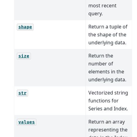
most recent
query.
Return a tuple of
shape
the shape of the
underlying data.
Return the
size
number of
elements in the
underlying data.
Vectorized string
str
functions for
Series and Index.
Return an array
values
representing the