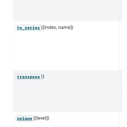
In
p
In
([index, name])
Cr
to_series
Se
bo
an
eq
in
()
Re
transpose
tr
wh
de
se
([level])
R
unique
u