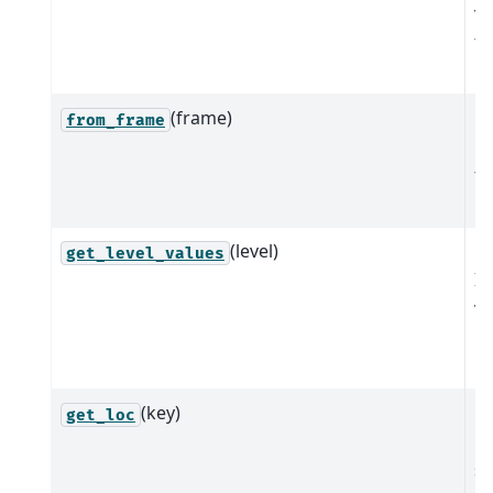
va
th
m
(frame)
M
from_frame
Mu
fr
D
(level)
Re
get_level_values
In
va
r
le
(key)
Ge
get_loc
lo
sl