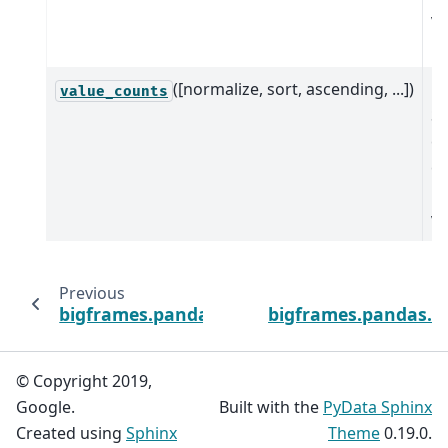
va
in
([normalize, sort, ascending, ...])
Re
value_counts
Se
co
co
u
va
Previous
bigframes.pandas.DatetimeIndex.year
bigframes.pandas.I
© Copyright 2019,
Google.
Built with the
PyData Sphinx
Created using
Sphinx
Theme
0.19.0.