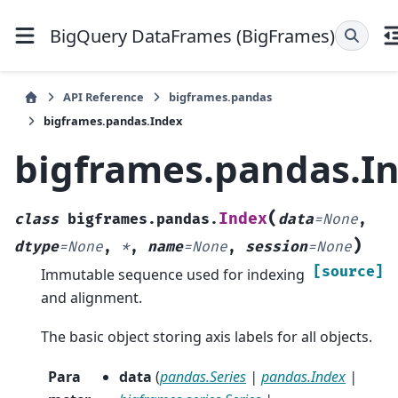
BigQuery DataFrames (BigFrames)
API Reference
bigframes.pandas
bigframes.pandas.Index
bigframes.pandas.I
(
Index
class
bigframes.pandas.
data
=
None
,
)
dtype
=
None
,
*
,
name
=
None
,
session
=
None
[source]
Immutable sequence used for indexing
and alignment.
The basic object storing axis labels for all objects.
Para
data
(
pandas.Series
|
pandas.Index
|