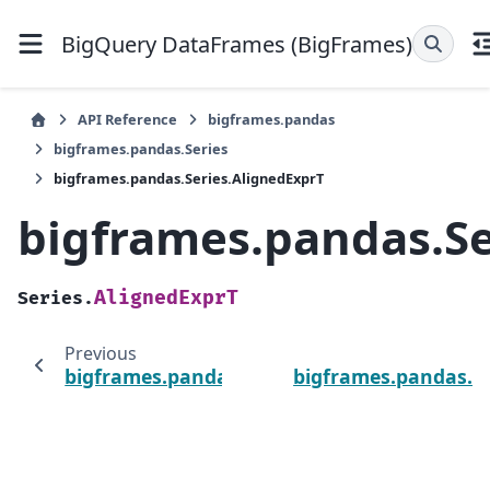
BigQuery DataFrames (BigFrames)
API Reference
bigframes.pandas
bigframes.pandas.Series
bigframes.pandas.Series.AlignedExprT
bigframes.pandas.Se
AlignedExprT
Series.
Previous
bigframes.pandas.Series
bigframes.pandas.Se