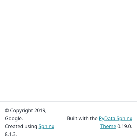
© Copyright 2019,
Google.
Built with the
PyData Sphinx
Created using
Sphinx
Theme
0.19.0.
8.1.3.