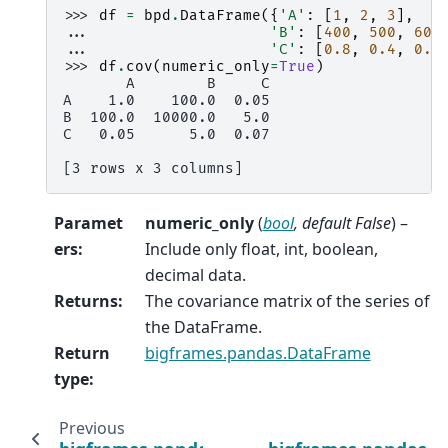
>>> 
df
=
bpd
.
DataFrame
({
'A'
:
[
1
,
2
,
3
],
... 
'B'
:
[
400
,
500
,
600
... 
'C'
:
[
0.8
,
0.4
,
0.9
>>> 
df
.
cov
(
numeric_only
=
True
)
       A        B     C
A    1.0    100.0  0.05
B  100.0  10000.0   5.0
C   0.05      5.0  0.07
[3 rows x 3 columns]
Paramet
numeric_only
(
bool
,
default False
) –
ers
:
Include only float, int, boolean,
decimal data.
Returns
:
The covariance matrix of the series of
the DataFrame.
Return
bigframes.pandas.DataFrame
type
:
Previous