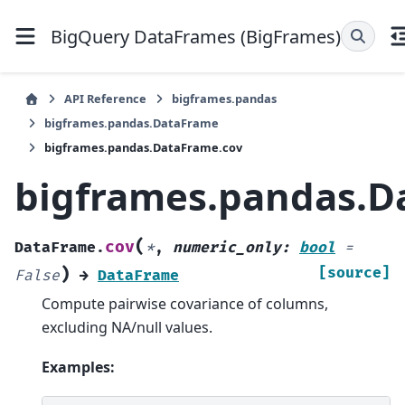
BigQuery DataFrames (BigFrames)
API Reference
bigframes.pandas
bigframes.pandas.DataFrame
bigframes.pandas.DataFrame.cov
bigframes.pandas.D
(
cov
DataFrame.
*
,
numeric_only
:
bool
=
)
[source]
False
→
DataFrame
Compute pairwise covariance of columns,
excluding NA/null values.
Examples: