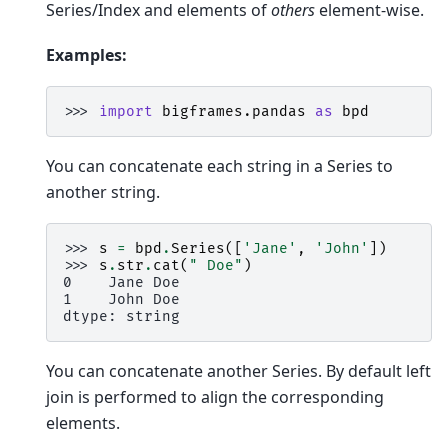
Series/Index and elements of
others
element-wise.
Examples:
>>> 
import
bigframes.pandas
as
bpd
You can concatenate each string in a Series to
another string.
>>> 
s
=
bpd
.
Series
([
'Jane'
,
'John'
])
>>> 
s
.
str
.
cat
(
" Doe"
)
0    Jane Doe
1    John Doe
dtype: string
You can concatenate another Series. By default left
join is performed to align the corresponding
elements.