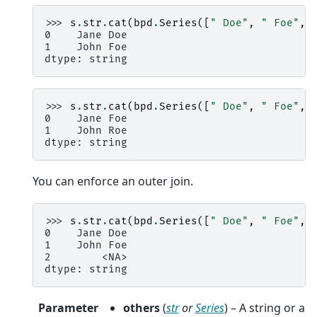
>>> 
s
.
str
.
cat
(
bpd
.
Series
([
" Doe"
,
" Foe"
,
0    Jane Doe
1    John Foe
dtype: string
>>> 
s
.
str
.
cat
(
bpd
.
Series
([
" Doe"
,
" Foe"
,
0    Jane Foe
1    John Roe
dtype: string
You can enforce an outer join.
>>> 
s
.
str
.
cat
(
bpd
.
Series
([
" Doe"
,
" Foe"
,
0    Jane Doe
1    John Foe
2        <NA>
dtype: string
Parameter
others
(
str
or
Series
) – A string or a