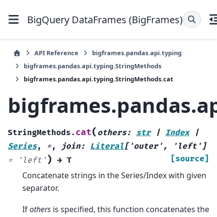
BigQuery DataFrames (BigFrames)
API Reference
bigframes.pandas.api.typing
bigframes.pandas.api.typing.StringMethods
bigframes.pandas.api.typing.StringMethods.cat
bigframes.pandas.ap
(
cat
StringMethods.
others
:
str
|
Index
|
Series
,
*
,
join
:
Literal
[
'outer'
,
'left'
]
)
[source]
=
'left'
→
T
Concatenate strings in the Series/Index with given
separator.
If
others
is specified, this function concatenates the