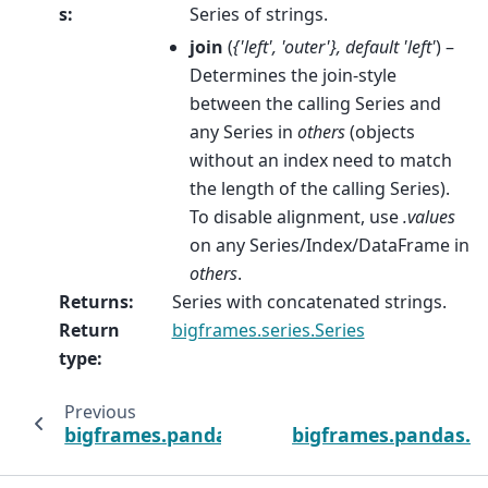
s
:
Series of strings.
join
(
{'left'
,
'outer'}
,
default 'left'
) –
Determines the join-style
between the calling Series and
any Series in
others
(objects
without an index need to match
the length of the calling Series).
To disable alignment, use
.values
on any Series/Index/DataFrame in
others
.
Returns
:
Series with concatenated strings.
Return
bigframes.series.Series
type
:
Previous
bigframes.pandas.api.typing.StringMethods.
bigframes.pandas.ap