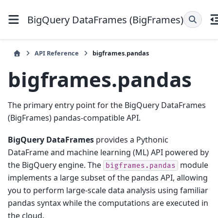
BigQuery DataFrames (BigFrames)
API Reference
bigframes.pandas
bigframes.pandas
The primary entry point for the BigQuery DataFrames
(BigFrames) pandas-compatible API.
BigQuery DataFrames
provides a Pythonic
DataFrame and machine learning (ML) API powered by
the BigQuery engine. The
module
bigframes.pandas
implements a large subset of the pandas API, allowing
you to perform large-scale data analysis using familiar
pandas syntax while the computations are executed in
the cloud.