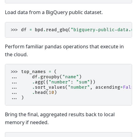
Load data from a BigQuery public dataset.
>>> 
df
=
bpd
.
read_gbq
(
"bigquery-public-data.us
Perform familiar pandas operations that execute in
the cloud.
>>> 
top_names
=
(
... 
df
.
groupby
(
"name"
)
... 
.
agg
({
"number"
:
"sum"
})
... 
.
sort_values
(
"number"
,
ascending
=
False
... 
.
head
(
10
)
... 
)
Bring the final, aggregated results back to local
memory if needed.