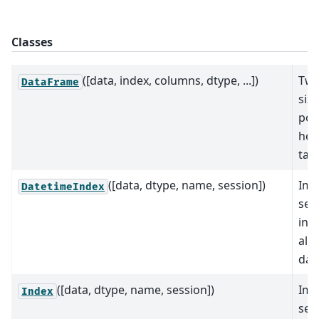
Classes
([data, index, columns, dtype, ...])
Two
DataFrame
siz
pot
het
tab
([data, dtype, name, session])
Imm
DatetimeIndex
seq
ind
ali
dat
([data, dtype, name, session])
Imm
Index
seq