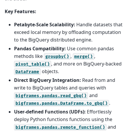
Key Features:
Petabyte-Scale Scalability:
Handle datasets that
exceed local memory by offloading computation
to the BigQuery distributed engine.
Pandas Compatibility:
Use common pandas
methods like
,
,
groupby()
merge()
, and more on BigQuery-backed
pivot_table()
objects.
DataFrame
Direct BigQuery Integration:
Read from and
write to BigQuery tables and queries with
and
bigframes.pandas.read_gbq()
.
bigframes.pandas.DataFrame.to_gbq()
User-defined Functions (UDFs):
Effortlessly
deploy Python functions functions using the
and
bigframes.pandas.remote_function()