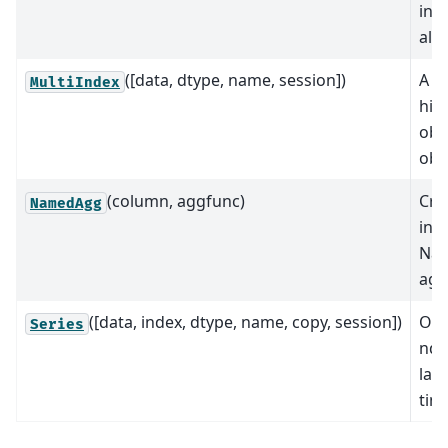
ind
ali
([data, dtype, name, session])
A mu
MultiIndex
hie
obj
obj
(column, aggfunc)
Cre
NamedAgg
ins
Nam
agg
([data, index, dtype, name, copy, session])
One
Series
nda
labe
time