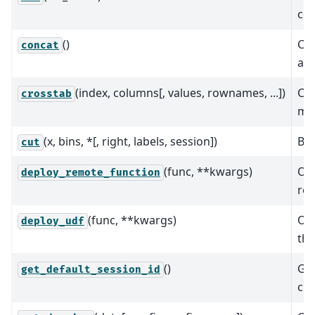
col
()
Co
concat
alo
(index, columns[, values, rownames, ...])
Com
crosstab
mor
(x, bins, *[, right, labels, session])
Bin
cut
(func, **kwargs)
Orc
deploy_remote_function
rem
(func, **kwargs)
Orc
deploy_udf
tha
()
Get
get_default_session_id
cus