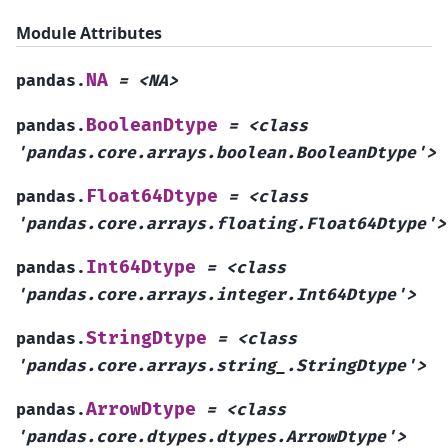
Module Attributes
NA
pandas.
=
<NA>
BooleanDtype
pandas.
=
<class
'pandas.core.arrays.boolean.BooleanDtype'>
Float64Dtype
pandas.
=
<class
'pandas.core.arrays.floating.Float64Dtype'>
Int64Dtype
pandas.
=
<class
'pandas.core.arrays.integer.Int64Dtype'>
StringDtype
pandas.
=
<class
'pandas.core.arrays.string_.StringDtype'>
ArrowDtype
pandas.
=
<class
'pandas.core.dtypes.dtypes.ArrowDtype'>