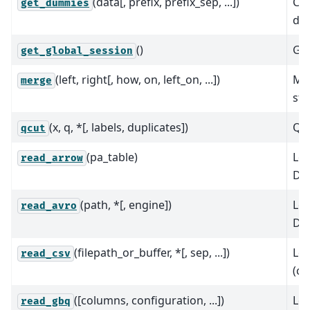
(data[, prefix, prefix_sep, ...])
Con
get_dummies
dum
()
Get
get_global_session
(left, right[, how, on, left_on, ...])
Mer
merge
sty
(x, q, *[, labels, duplicates])
Qua
qcut
(pa_table)
Loa
read_arrow
Da
(path, *[, engine])
Loa
read_avro
Da
(filepath_or_buffer, *[, sep, ...])
Loa
read_csv
(cs
([columns, configuration, ...])
Loa
read_gbq