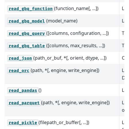
(function_name[, ...])
Loa
read_gbq_function
(model_name)
Loa
read_gbq_model
([columns, configuration, ...])
Tur
read_gbq_query
([columns, max_results, ...])
Tur
read_gbq_table
(path_or_buf, *[, orient, dtype, ...])
Con
read_json
(path, *[, engine, write_engine])
Loa
read_orc
Da
()
Lo
read_pandas
(path, *[, engine, write_engine])
Loa
read_parquet
or 
(filepath_or_buffer[, ...])
Loa
read_pickle