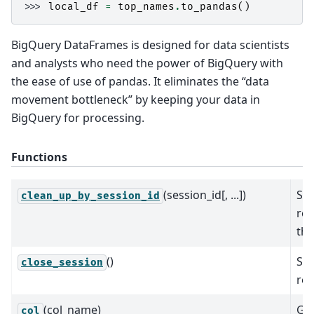
>>> 
local_df
=
top_names
.
to_pandas
()
BigQuery DataFrames is designed for data scientists
and analysts who need the power of BigQuery with
the ease of use of pandas. It eliminates the “data
movement bottleneck” by keeping your data in
BigQuery for processing.
Functions
(session_id[, ...])
Sea
clean_up_by_session_id
rou
the
()
Sta
close_session
req
(col_name)
Gen
col