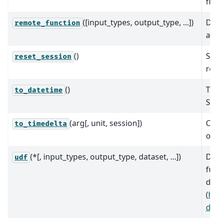
fro
([input_types, output_type, ...])
Dec
remote_function
a B
()
Sta
reset_session
req
()
Thi
to_datetime
Ser
(arg[, unit, session])
Con
to_timedelta
obj
(*[, input_types, output_type, dataset, ...])
Dec
udf
fun
def
(
ht
def