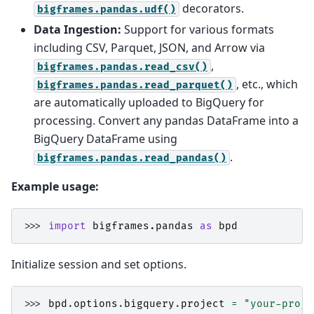
decorators.
bigframes.pandas.udf()
Data Ingestion:
Support for various formats
including CSV, Parquet, JSON, and Arrow via
,
bigframes.pandas.read_csv()
, etc., which
bigframes.pandas.read_parquet()
are automatically uploaded to BigQuery for
processing. Convert any pandas DataFrame into a
BigQuery DataFrame using
.
bigframes.pandas.read_pandas()
Example usage:
>>> 
import
bigframes.pandas
as
bpd
Initialize session and set options.
>>> 
bpd
.
options
.
bigquery
.
project
=
"your-proje