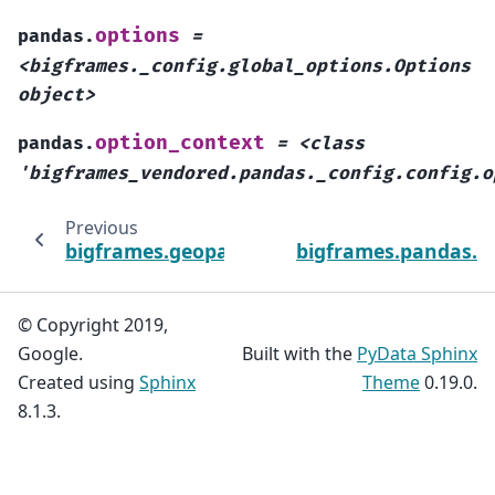
options
pandas.
=
<bigframes._config.global_options.Options
object>
option_context
pandas.
=
<class
'bigframes_vendored.pandas._config.config.o
Previous
bigframes.geopandas.GeoSeries.to_wkt
bigframes.pandas.cl
© Copyright 2019,
Google.
Built with the
PyData Sphinx
Created using
Sphinx
Theme
0.19.0.
8.1.3.